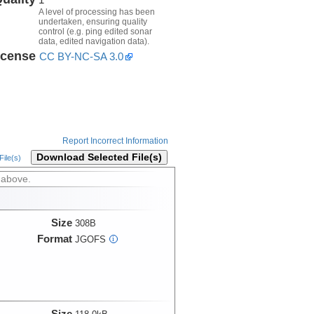
A level of processing has been
undertaken, ensuring quality
control (e.g. ping edited sonar
data, edited navigation data).
icense
CC BY-NC-SA 3.0
Report Incorrect Information
Download Selected File(s)
ile(s)
 above.
Size
308B
Format
JGOFS
i
Size