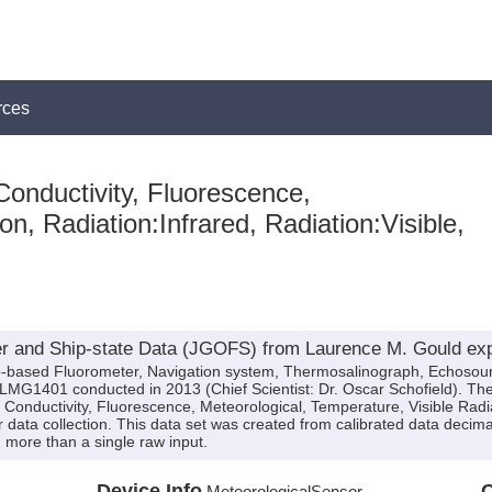
rces
onductivity, Fluorescence,
on, Radiation:Infrared, Radiation:Visible,
r and Ship-state Data (JGOFS) from Laurence M. Gould ex
hip-based Fluorometer, Navigation system, Thermosalinograph, Echosou
LMG1401 conducted in 2013 (Chief Scientist: Dr. Oscar Schofield). The
, Conductivity, Fluorescence, Meteorological, Temperature, Visible Radi
 data collection. This data set was created from calibrated data decima
more than a single raw input.
Device Info
Q
MeteorologicalSensor