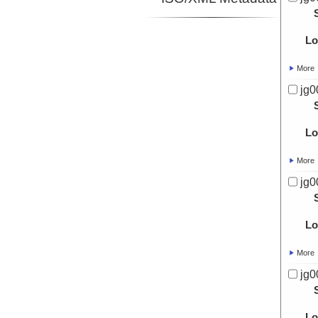
Lo
More
jg0
Lo
More
jg0
Lo
More
jg0
Lo