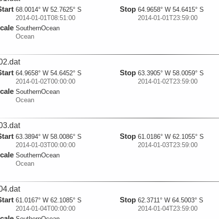
Start
Stop
68.0014° W 52.7625° S
64.9658° W 54.6415° S
2014-01-01T08:51:00
2014-01-01T23:59:00
cale
SouthernOcean
Ocean
02.dat
Start
Stop
64.9658° W 54.6452° S
63.3905° W 58.0059° S
2014-01-02T00:00:00
2014-01-02T23:59:00
cale
SouthernOcean
Ocean
03.dat
Start
Stop
63.3894° W 58.0086° S
61.0186° W 62.1055° S
2014-01-03T00:00:00
2014-01-03T23:59:00
cale
SouthernOcean
Ocean
04.dat
Start
Stop
61.0167° W 62.1085° S
62.3711° W 64.5003° S
2014-01-04T00:00:00
2014-01-04T23:59:00
cale
SouthernOcean