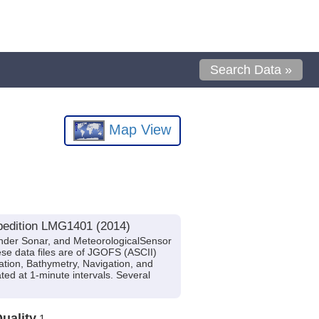
Search Data »
Map View
pedition LMG1401 (2014)
nder Sonar, and MeteorologicalSensor
se data files are of JGOFS (ASCII)
ation, Bathymetry, Navigation, and
ted at 1-minute intervals. Several
uality
1