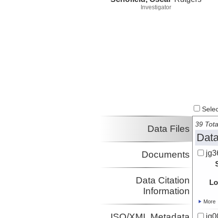
Investigator
Select
39 Tota
Data Files
Data
jg3
Documents
Data Citation
Lo
Information
More
ISO/XML Metadata
jg0