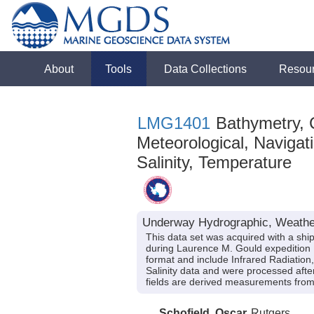
About
Tools
Data Collections
Resou
LMG1401
Bathymetry, C
Meteorological, Navigati
Salinity, Temperature
Underway Hydrographic, Weathe
This data set was acquired with a s
during Laurence M. Gould expedition 
format and include Infrared Radiation
Salinity data and were processed after
fields are derived measurements from 
Schofield, Oscar
Rutgers