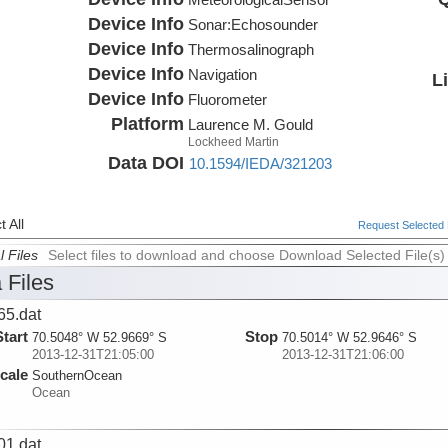
Device Info
Sonar:
Echosounder
Device Info
Thermosalinograph
Device Info
Navigation
L
Device Info
Fluorometer
Platform
Laurence M. Gould
Lockheed Martin
Data DOI
10.1594/IEDA/321203
 All
Request Selected F
l Files
Select files to download and choose Download Selected File(s)
 Files
65.dat
Start
Stop
70.5048° W 52.9669° S
70.5014° W 52.9646° S
2013-12-31T21:05:00
2013-12-31T21:06:00
cale
SouthernOcean
Ocean
01.dat