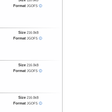
118.0kB
Format
JGOFS
i
Size
216.0kB
Format
JGOFS
i
Size
216.0kB
Format
JGOFS
i
Size
216.0kB
Format
JGOFS
i