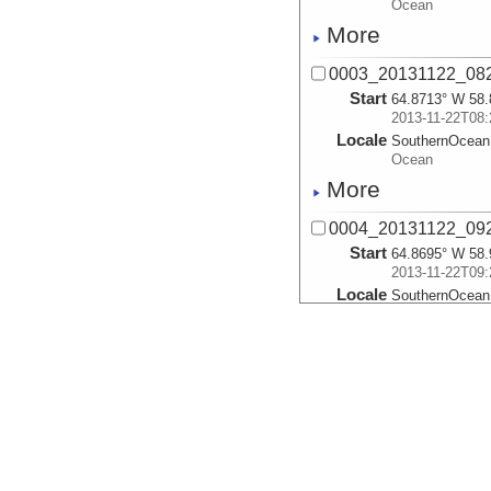
Ocean
More
0003_20131122_082
Start
64.8713° W 58.
2013-11-22T08:
Locale
SouthernOcean
Ocean
More
0004_20131122_092
Start
64.8695° W 58.
2013-11-22T09:
Locale
SouthernOcean
Ocean
More
0005_20131122_102
Start
64.8616° W 59.
2013-11-22T10:
Locale
SouthernOcean
Ocean