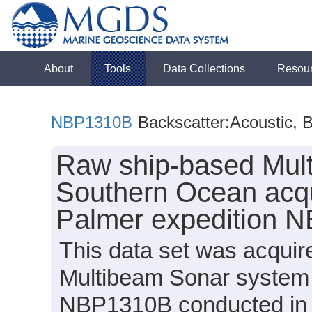
About
Tools
Data Collections
Resou
NBP1310B
Backscatter:Acoustic, 
Raw ship-based Mult
Southern Ocean acqu
Palmer expedition 
This data set was acqui
Multibeam Sonar system 
NBP1310B conducted in 20