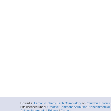
0028_20131123_092
Start
66.043° W 62.9
2013-11-23T09:
Locale
SouthernOcean
Ocean
More
0029_20131123_102
Start
66.1023° W 63.
2013-11-23T10:
Locale
SouthernOcean
Ocean
More
0030_20131123_112
Start
66.1629° W 63.
2013-11-23T11:
Locale
SouthernOcean
Ocean
More
Hosted at
Lamont-Doherty Earth Observatory
of
Columbia Universi
0031_20131123_122
Site licensed under
Creative Commons Attribution-Noncommercial-S
Acknowledgments
|
Privacy
|
Contact