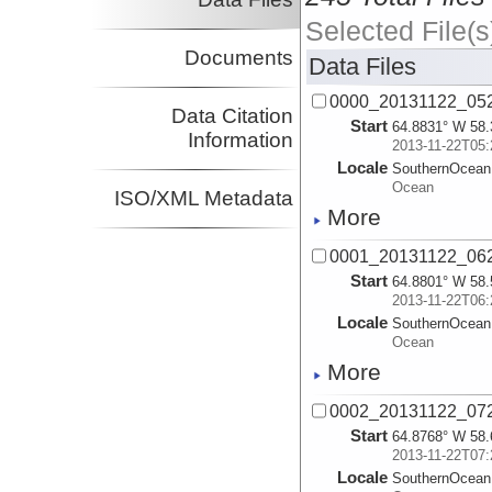
Selected File(s
Documents
Data Files
0000_20131122_052
Data Citation
Start
64.8831° W 58.
Information
2013-11-22T05:
Locale
SouthernOcean
Ocean
ISO/XML Metadata
More
0001_20131122_062
Start
64.8801° W 58.
2013-11-22T06:
Locale
SouthernOcean
Ocean
More
0002_20131122_072
Start
64.8768° W 58.
2013-11-22T07:
Locale
SouthernOcean