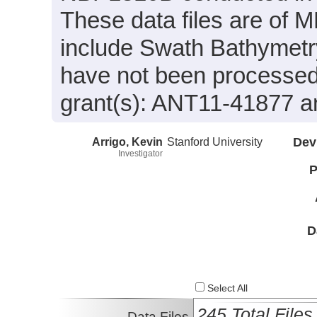
These data files are of
include Swath Bathymetry
have not been processe
grant(s): ANT11-41877 
Arrigo, Kevin
Stanford University
Dev
Investigator
P
D
Select All
245 Total Files
Data Files