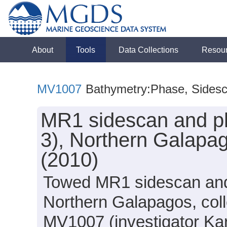
About
Tools
Data Collections
Resou
MV1007
Bathymetry:Phase, Sides
MR1 sidescan and ph
3), Northern Galapag
(2010)
Towed MR1 sidescan and 
Northern Galapagos, colle
MV1007 (investigator Ka