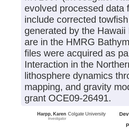
evolved processed data f
include corrected towfish
generated by the Hawai
are in the HMRG Bathyme
files were acquired as pa
Interaction in the North
lithosphere dynamics th
mapping, and gravity mod
grant OCE09-26491.
Harpp, Karen
Colgate University
Dev
Investigator
P