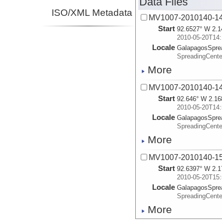
Data Files
ISO/XML Metadata
MV1007-2010140-14
Start
92.6527° W 2.1
2010-05-20T14:
Locale
GalapagosSpre
SpreadingCente
More
MV1007-2010140-14
Start
92.646° W 2.16
2010-05-20T14:
Locale
GalapagosSpre
SpreadingCente
More
MV1007-2010140-15
Start
92.6397° W 2.1
2010-05-20T15:
Locale
GalapagosSpre
SpreadingCente
More