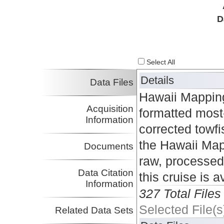
D
Select All
Details
Data Files
Hawaii Mappin
Acquisition
formatted most
Information
corrected towfi
the Hawaii Map
Documents
raw, processed
Data Citation
this cruise is 
Information
327 Total Files
Selected File(s
Related Data Sets