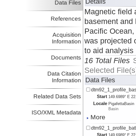
Details
Data Files
Magnetic field 
References
basement and b
Pacific Ocean,
Acquisition
was projected o
Information
to aid analysis
Documents
16 Total Files
Selected File(s
Data Citation
Data Files
Information
dtm92_1_profile_bas
Related Data Sets
Start
149.6989° E 22
Locale
PigafettaBasin
Basin
ISO/XML Metadata
More
dtm92_1_profile_bath
Start
149.6989° E 22