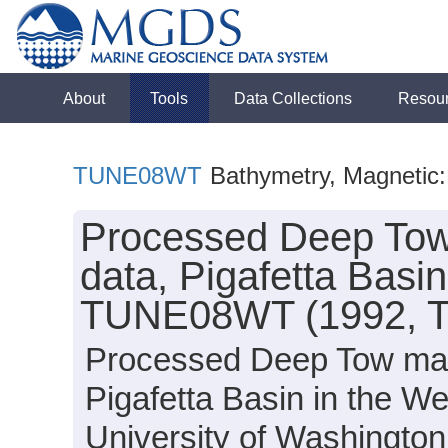
About
Tools
Data Collections
Resou
TUNE08WT
Bathymetry, Magnetic:F
Processed Deep Tow 
data, Pigafetta Basi
TUNE08WT (1992, T
Processed Deep Tow magn
Pigafetta Basin in the We
University of Washingt