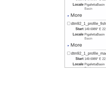
Locale
PigafettaBasin
Basin
More
dtm92_1_profile_fish
Start
149.6989° E 22
Locale
PigafettaBasin
Basin
More
dtm92_1_profile_mag
Start
149.6989° E 22
Locale
PigafettaBasin
Basin
More
dtm92_1_profile_magn
Start
149.6989° E 22
Locale
PigafettaBasin
Basin
More