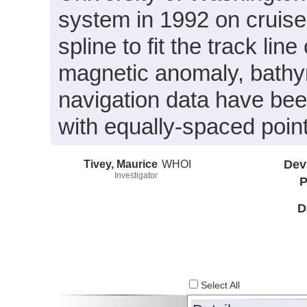
system in 1992 on cruis
spline to fit the track li
magnetic anomaly, bathy
navigation data have been
with equally-spaced point
Tivey, Maurice
WHOI
Dev
Investigator
P
D
Select All