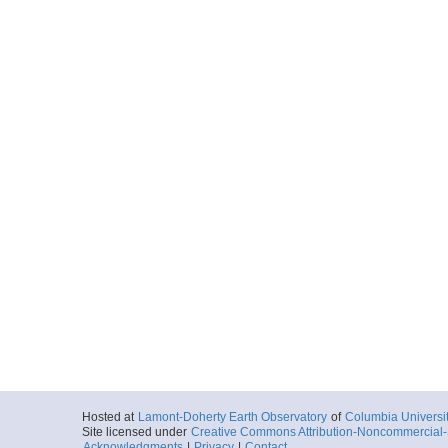
Hosted at
Lamont-Doherty Earth Observatory
of
Columbia Universi
Site licensed under
Creative Commons Attribution-Noncommercial-S
Acknowledgments
|
Privacy
|
Contact