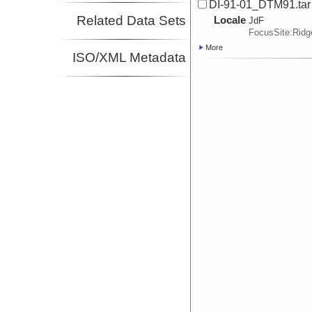
DI-91-01_DTM91.tar
Related Data Sets
Locale
JdF
FocusSite:Rid
More
ISO/XML Metadata