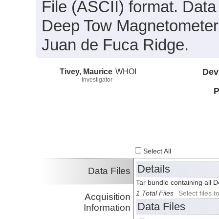
File (ASCII) format. Data
Deep Tow Magnetometer 
Juan de Fuca Ridge.
Tivey, Maurice
WHOI
Dev
Investigator
P
Select All
Details
Data Files
Tar bundle containing all 
1 Total Files
Select files
Acquisition
Data Files
Information