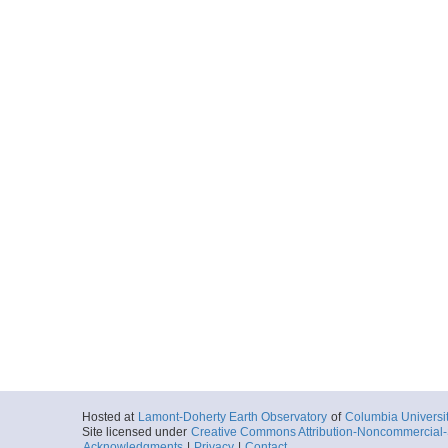
Hosted at
Lamont-Doherty Earth Observatory
of
Columbia Universi
Site licensed under
Creative Commons Attribution-Noncommercial-S
Acknowledgments
|
Privacy
|
Contact