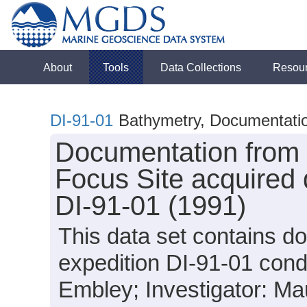
About
Tools
Data Collections
Resou
DI-91-01
Bathymetry, Documentation
Documentation from 
Focus Site acquired 
DI-91-01 (1991)
This data set contains d
expedition DI-91-01 cond
Embley; Investigator: Mau