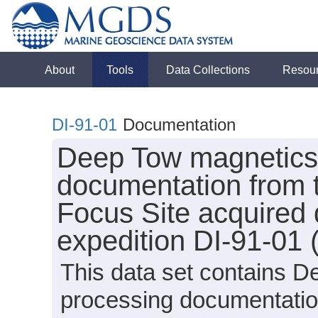
About
Tools
Data Collections
Resou
DI-91-01
Documentation
Deep Tow magnetics 
documentation from 
Focus Site acquired 
expedition DI-91-01 
This data set contains D
processing documentatio