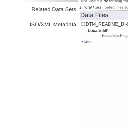
README file describing th
1 Total Files
Select files
Related Data Sets
Data Files
ISO/XML Metadata
DTM_README_DI-9
Locale
JdF
FocusSite:Rid
More