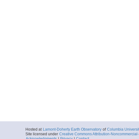
Hosted at
Lamont-Doherty Earth Observatory
of
Columbia Universi
Site licensed under
Creative Commons Attribution-Noncommercial-S
Acknowledgments
|
Privacy
|
Contact