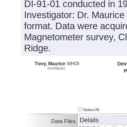
DI-91-01 conducted in 19
Investigator: Dr. Maurice
format. Data were acquir
Magnetometer survey, Cl
Ridge.
Tivey, Maurice
WHOI
Dev
Investigator
P
Select All
Details
Data Files