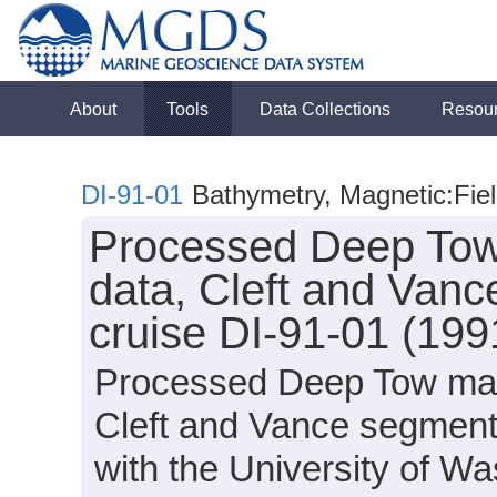
About
Tools
Data Collections
Resou
DI-91-01
Bathymetry, Magnetic:Fiel
Processed Deep Tow 
data, Cleft and Vanc
cruise DI-91-01 (199
Processed Deep Tow magn
Cleft and Vance segments
with the University of 