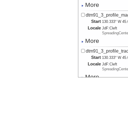
More
dtm91_3_profile_magn
Start
130.333° W 45.
Locale
JdF:
Cleft
SpreadingCent
More
dtm91_3_profile_trac
Start
130.333° W 45.
Locale
JdF:
Cleft
SpreadingCent
More
dtm91_4_profile_bath
Start
130.2417° W 45
Locale
JdF:
Cleft
SpreadingCent
More
dtm91_4_profile_fish