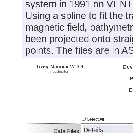
system in 1991 on VENTS
Using a spline to fit the 
magnetic field, bathymet
been projected onto strai
points. The files are in A
Tivey, Maurice
WHOI
Dev
Investigator
P
D
Select All
Details
Data Files