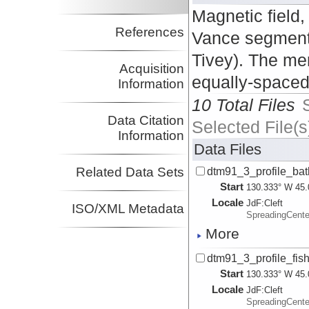
Magnetic field,
References
Vance segments
Tivey). The mer
Acquisition
equally-spaced 
Information
10 Total Files
Data Citation
Selected File(s
Information
Data Files
Related Data Sets
dtm91_3_profile_bath
Start
130.333° W 45.
Locale
JdF:
Cleft
ISO/XML Metadata
SpreadingCent
More
dtm91_3_profile_fish
Start
130.333° W 45.
Locale
JdF:
Cleft
SpreadingCent