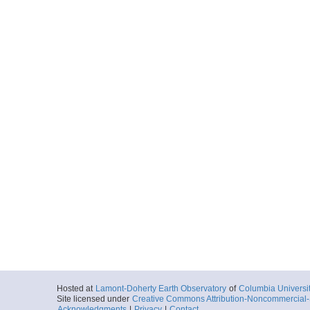
Hosted at
Lamont-Doherty Earth Observatory
of
Columbia Universi
Site licensed under
Creative Commons Attribution-Noncommercial-S
Acknowledgments
|
Privacy
|
Contact