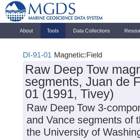
About
Tools
Data Collections
Resou
DI-91-01
Magnetic:Field
Raw Deep Tow magnet
segments, Juan de F
01 (1991, Tivey)
Raw Deep Tow 3-component
and Vance segments of th
the University of Washi