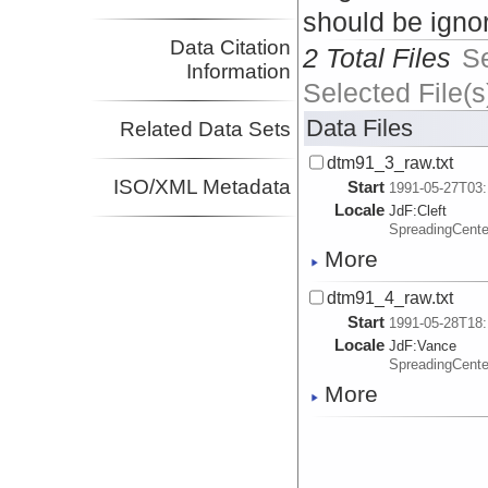
should be igno
Data Citation
2 Total Files
S
Information
Selected File(s
Data Files
Related Data Sets
dtm91_3_raw.txt
ISO/XML Metadata
Start
1991-05-27T03:
Locale
JdF:
Cleft
SpreadingCent
More
dtm91_4_raw.txt
Start
1991-05-28T18:
Locale
JdF:
Vance
SpreadingCent
More