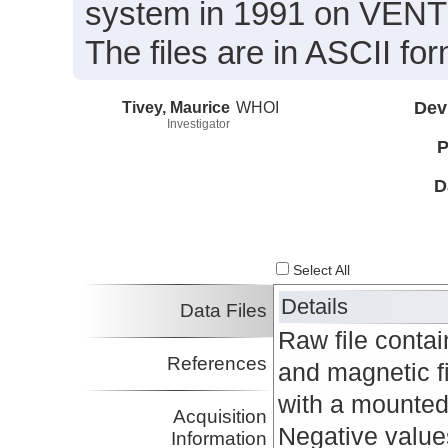
system in 1991 on VENTS
The files are in ASCII for
Tivey, Maurice
WHOI
Dev
Investigator
P
D
Select All
Details
Data Files
Raw file conta
References
and magnetic f
with a mounted 
Acquisition
Negative values
Information