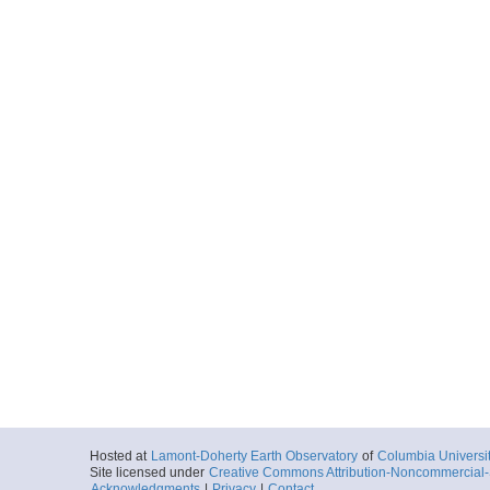
Hosted at
Lamont-Doherty Earth Observatory
of
Columbia Universi
Site licensed under
Creative Commons Attribution-Noncommercial-S
Acknowledgments
|
Privacy
|
Contact