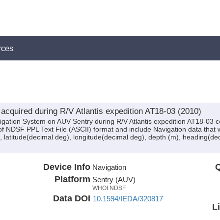
rces
cquired during R/V Atlantis expedition AT18-03 (2010)
igation System on AUV Sentry during R/V Atlantis expedition AT18-03 co
of NDSF PPL Text File (ASCII) format and include Navigation data that 
 latitude(decimal deg), longitude(decimal deg), depth (m), heading(dec
Device Info
Q
Navigation
Platform
Sentry (AUV)
WHOI:NDSF
Data DOI
10.1594/IEDA/320817
L