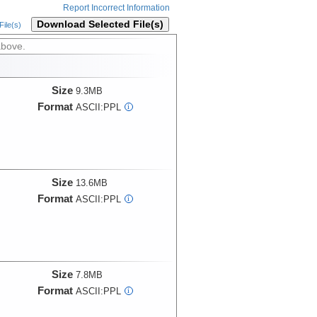
Report Incorrect Information
Download Selected File(s)
ile(s)
above.
Size
9.3MB
Format
ASCII:PPL
i
Size
13.6MB
Format
ASCII:PPL
i
Size
7.8MB
Format
ASCII:PPL
i