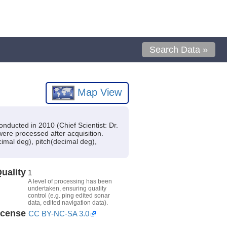
Search Data »
Map View
nducted in 2010 (Chief Scientist: Dr.
were processed after acquisition.
imal deg), pitch(decimal deg),
uality
1
A level of processing has been
undertaken, ensuring quality
control (e.g. ping edited sonar
data, edited navigation data).
icense
CC BY-NC-SA 3.0