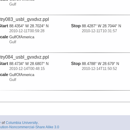
Gulf
try083_usbl_gvxdvz.ppl
Start
Stop
88.4354° W 28.7024° N
88.4287° W 28.7044° N
2010-12-11T00:59:28
2010-12-11T10:31:57
cale
GulfOfAmerica
Gulf
try084_usbl_gvxdvz.ppl
Start
Stop
88.4734° W 28.6807° N
88.4788° W 28.679° N
2010-12-14T00:48:15
2010-12-14T11:50:52
cale
GulfOfAmerica
Gulf
y
of
Columbia University
.
ution-Noncommercial-Share Alike 3.0