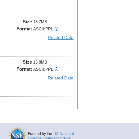
Size
13.7MB
Format
ASCII:PPL
i
Related Data
Size
15.8MB
Format
ASCII:PPL
i
Related Data
Funded by the
US National
Science Foundation (NSF)