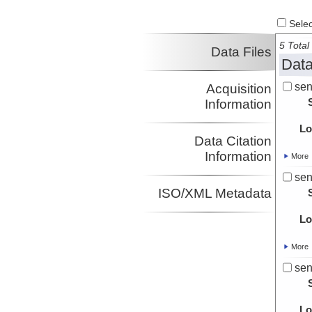
Select
5 Total 
Data Files
Data
sen
Acquisition
Information
Lo
Data Citation
Information
More
sen
ISO/XML Metadata
Lo
More
sen
Lo