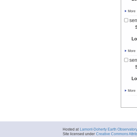
More
sen
Lo
More
sen
Lo
More
Hosted at
Lamont-Doherty Earth Observator
Site licensed under
Creative Commons Attrib