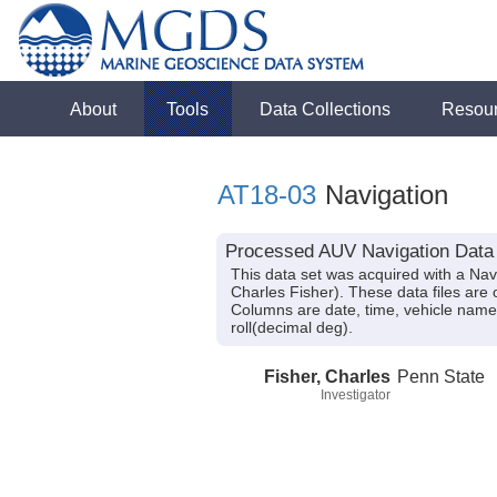
About
Tools
Data Collections
Resou
AT18-03
Navigation
Processed AUV Navigation Data a
This data set was acquired with a Nav
Charles Fisher). These data files are 
Columns are date, time, vehicle name,
roll(decimal deg).
Fisher, Charles
Penn State
Investigator