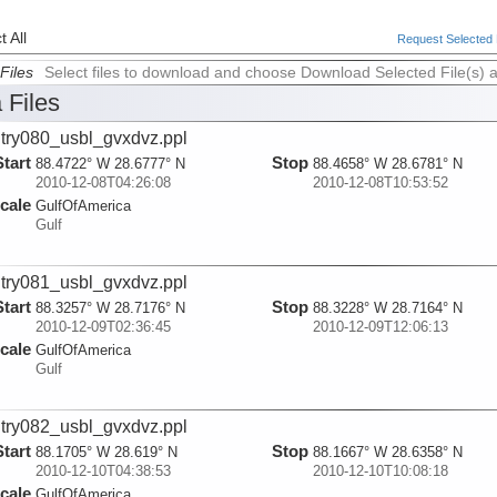
 All
Request Selected F
Files
Select files to download and choose Download Selected File(s) 
 Files
try080_usbl_gvxdvz.ppl
Start
Stop
88.4722° W 28.6777° N
88.4658° W 28.6781° N
2010-12-08T04:26:08
2010-12-08T10:53:52
cale
GulfOfAmerica
Gulf
try081_usbl_gvxdvz.ppl
Start
Stop
88.3257° W 28.7176° N
88.3228° W 28.7164° N
2010-12-09T02:36:45
2010-12-09T12:06:13
cale
GulfOfAmerica
Gulf
try082_usbl_gvxdvz.ppl
Start
Stop
88.1705° W 28.619° N
88.1667° W 28.6358° N
2010-12-10T04:38:53
2010-12-10T10:08:18
cale
GulfOfAmerica