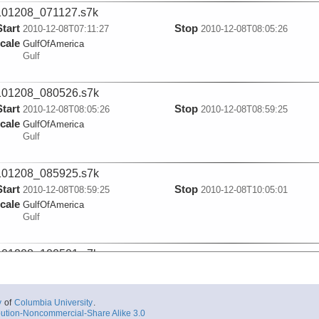
101208_071127.s7k
Start
Stop
2010-12-08T07:11:27
2010-12-08T08:05:26
cale
GulfOfAmerica
Gulf
101208_080526.s7k
Start
Stop
2010-12-08T08:05:26
2010-12-08T08:59:25
cale
GulfOfAmerica
Gulf
101208_085925.s7k
Start
Stop
2010-12-08T08:59:25
2010-12-08T10:05:01
cale
GulfOfAmerica
Gulf
101208_100501.s7k
Start
Stop
2010-12-08T10:05:02
2010-12-08T10:54:55
cale
GulfOfAmerica
Gulf
y
of
Columbia University
.
ution-Noncommercial-Share Alike 3.0