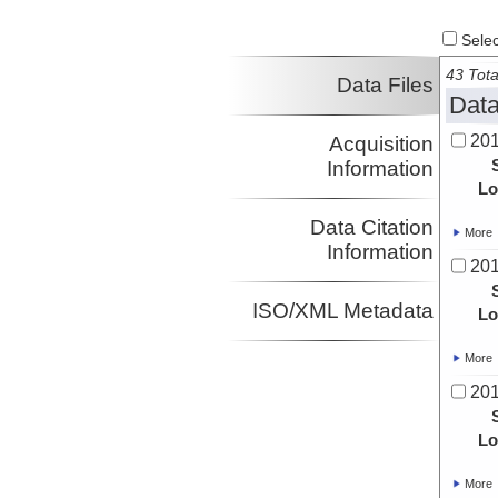
Select
43 Tota
Data Files
Data
20
Acquisition
Information
Lo
Data Citation
More
Information
20
ISO/XML Metadata
Lo
More
20
Lo
More