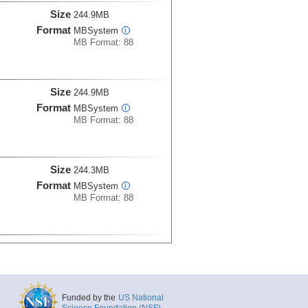
Size
244.9MB
Format
MBSystem
i
MB Format: 88
Size
244.9MB
Format
MBSystem
i
MB Format: 88
Size
244.3MB
Format
MBSystem
i
MB Format: 88
Size
141.8MB
Format
MBSystem
i
MB Format: 88
Funded by the
US National
Science Foundation (NSF)