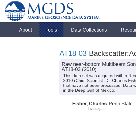
About
Tools
Data Collections
Resou
AT18-03
Backscatter:Ac
Raw near-bottom Multibeam Sonar
AT18-03 (2010)
This data set was acquired with a Re
2010 (Chief Scientist: Dr. Charles Fi
that have not been processed. Data w
in the Deep Gulf of Mexico.
Fisher, Charles
Penn State
Investigator