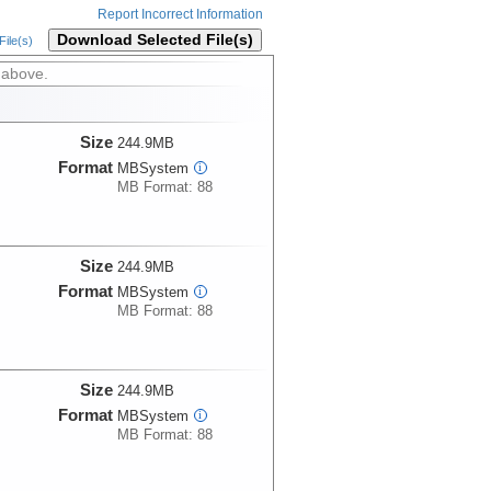
Report Incorrect Information
Download Selected File(s)
ile(s)
 above.
Size
244.9MB
Format
MBSystem
i
MB Format: 88
Size
244.9MB
Format
MBSystem
i
MB Format: 88
Size
244.9MB
Format
MBSystem
i
MB Format: 88