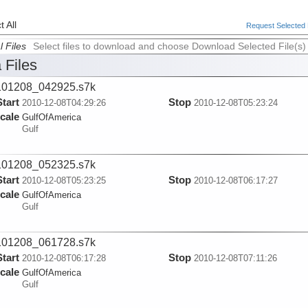
 All
Request Selected F
l Files
Select files to download and choose Download Selected File(s)
 Files
101208_042925.s7k
Start
Stop
2010-12-08T04:29:26
2010-12-08T05:23:24
cale
GulfOfAmerica
Gulf
101208_052325.s7k
Start
Stop
2010-12-08T05:23:25
2010-12-08T06:17:27
cale
GulfOfAmerica
Gulf
101208_061728.s7k
Start
Stop
2010-12-08T06:17:28
2010-12-08T07:11:26
cale
GulfOfAmerica
Gulf