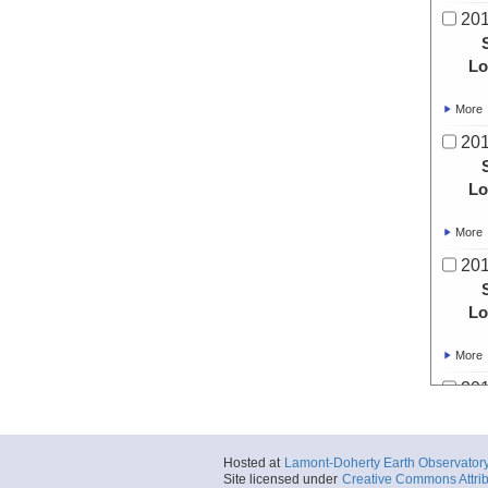
20
Lo
More
20
Lo
More
20
Lo
More
20
Lo
Hosted at
Lamont-Doherty Earth Observator
Site licensed under
Creative Commons Attrib
More