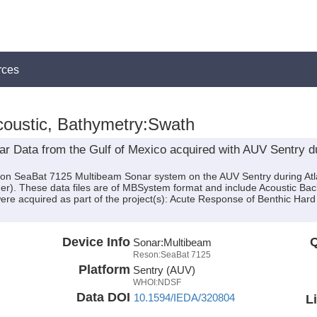
rces
oustic, Bathymetry:Swath
 Data from the Gulf of Mexico acquired with AUV Sentry dur
son SeaBat 7125 Multibeam Sonar system on the AUV Sentry during Atl
sher). These data files are of MBSystem format and include Acoustic B
ere acquired as part of the project(s): Acute Response of Benthic Har
Device Info
Q
Sonar:
Multibeam
Reson:SeaBat 7125
Platform
Sentry (AUV)
WHOI:NDSF
Data DOI
10.1594/IEDA/320804
L