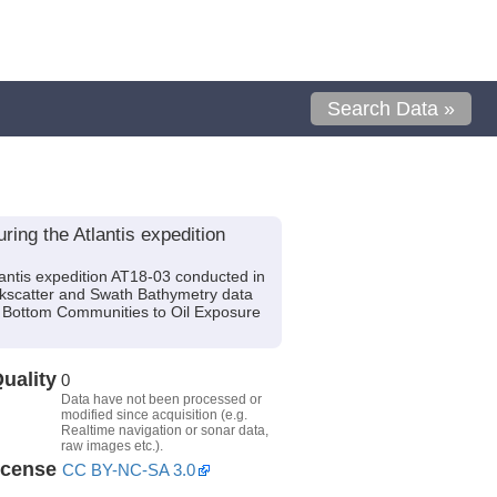
Search Data »
ing the Atlantis expedition
antis expedition AT18-03 conducted in
ackscatter and Swath Bathymetry data
d Bottom Communities to Oil Exposure
uality
0
Data have not been processed or
modified since acquisition (e.g.
Realtime navigation or sonar data,
raw images etc.).
icense
CC BY-NC-SA 3.0