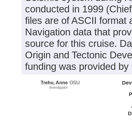
conducted in 1999 (Chief
files are of ASCII format
Navigation data that prov
source for this cruise. Da
Origin and Tectonic Dev
funding was provided b
Trehu, Anne
OSU
Dev
Investigator
P
D