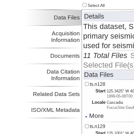
Select All
Details
Data Files
This dataset, 
Acquisition
primary seismic
Information
used for seism
11 Total Files
Documents
Selected File(s
Data Citation
Data Files
Information
ts.n128
Start
125.3425° W 40
Related Data Sets
1999-05-08T00:
Locale
Cascadia
FocusSite:Ge
ISO/XML Metadata
More
ts.n129
Start
125.1001° W 40