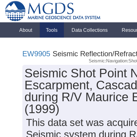
About
Tools
Data Collections
Resou
EW9905
Seismic Reflection/Refrac
Seismic:Navigation:Sho
Seismic Shot Point 
Escarpment, Cascad
during R/V Maurice
(1999)
This data set was acqui
Seismic system during 