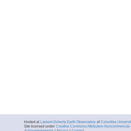
Hosted at
Lamont-Doherty Earth Observatory
of
Columbia Universi
Site licensed under
Creative Commons Attribution-Noncommercial-S
Acknowledgments
|
Privacy
|
Contact