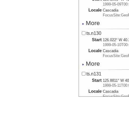
1999-05-09T00:
Locale
Cascadia
FocusSite:Ge
More
ts.n130
Start
126.022° W 40.
1999-05-10T00:
Locale
Cascadia
FocusSite:Ge
More
ts.n131
Start
125.8811° W 40
1999-05-11T00:
Locale
Cascadia
FocusSite:Ge
More
ts.n132
Start
125.66° W 40.3
1999-05-12T00: