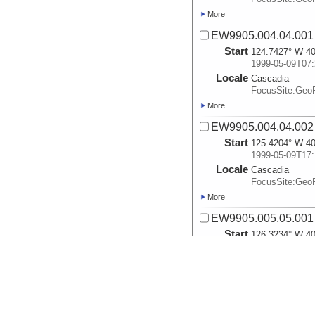
More
EW9905.004.04.001
Start
124.7427° W 40
1999-05-09T07:
Locale
Cascadia
FocusSite:Ge
More
EW9905.004.04.002
Start
125.4204° W 40
1999-05-09T17:
Locale
Cascadia
FocusSite:Ge
More
EW9905.005.05.001
Start
126.3234° W 40
1999-05-10T04:
Locale
Cascadia
FocusSite:Ge
More
EW9905.006.06.001