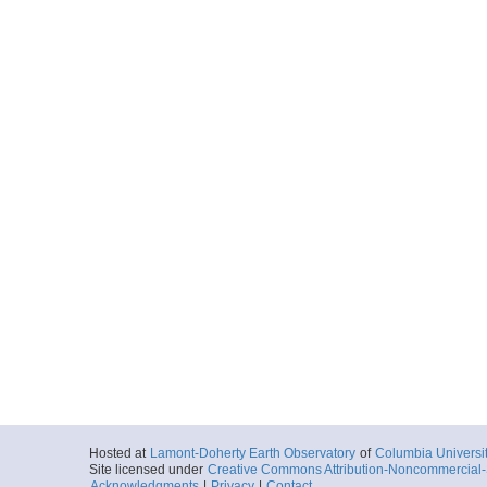
Hosted at
Lamont-Doherty Earth Observatory
of
Columbia Universi
Site licensed under
Creative Commons Attribution-Noncommercial-S
Acknowledgments
|
Privacy
|
Contact