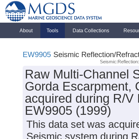
About
Tools
Data Collections
Resou
EW9905
Seismic Reflection/Refrac
Seismic:Reflectio
Raw Multi-Channel S
Gorda Escarpment, 
acquired during R/V
EW9905 (1999)
This data set was acqui
Seismic system during 