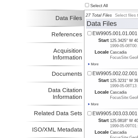
Select All
27 Total Files
Select file
Data Files
Data Files
EW9905.001.01.001
References
Start
125.3425° W 40
1999-05-08T00:
Acquisition
Locale
Cascadia
Information
FocusSite:Ge
More
Documents
EW9905.002.02.001
Start
125.3231° W 39
1999-05-08T13:
Data Citation
Locale
Cascadia
Information
FocusSite:Ge
More
Related Data Sets
EW9905.003.03.001
Start
125.0818° W 40
1999-05-09T01:
ISO/XML Metadata
Locale
Cascadia
FocusSite:Ge