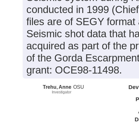
conducted in 1999 (Chief
files are of SEGY format
Seismic shot data that 
acquired as part of the p
of the Gorda Escarpment
grant: OCE98-11498.
Trehu, Anne
OSU
Dev
Investigator
P
D