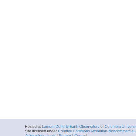
Hosted at
Lamont-Doherty Earth Observatory
of
Columbia Universi
Site licensed under
Creative Commons Attribution-Noncommercial-S
Acknowledgments
|
Privacy
|
Contact