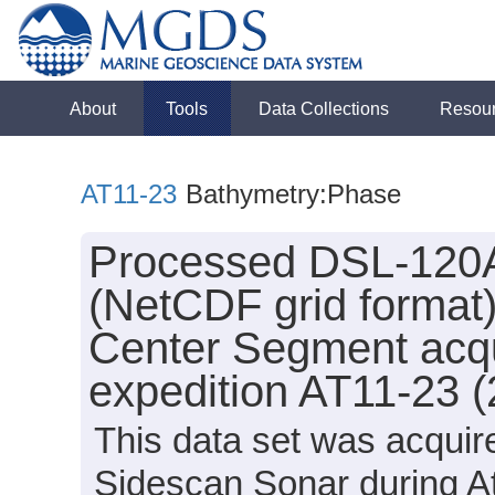
About
Tools
Data Collections
Resou
AT11-23
Bathymetry:Phase
Processed DSL-120A
(NetCDF grid format
Center Segment acqui
expedition AT11-23 
This data set was acqui
Sidescan Sonar during At