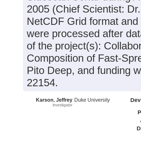
2005 (Chief Scientist: Dr.
NetCDF Grid format and 
were processed after dat
of the project(s): Collab
Composition of Fast-Sp
Pito Deep, and funding 
22154.
Karson, Jeffrey
Duke University
Dev
Investigator
P
D