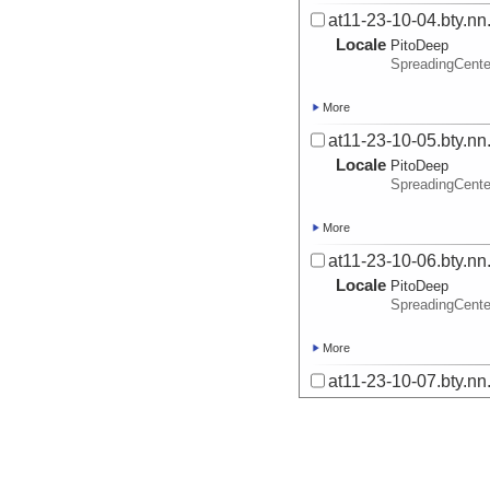
at11-23-10-04.bty.nn
Locale
PitoDeep
SpreadingCent
More
at11-23-10-05.bty.nn
Locale
PitoDeep
SpreadingCent
More
at11-23-10-06.bty.nn
Locale
PitoDeep
SpreadingCent
More
at11-23-10-07.bty.nn
Locale
PitoDeep
SpreadingCent
More