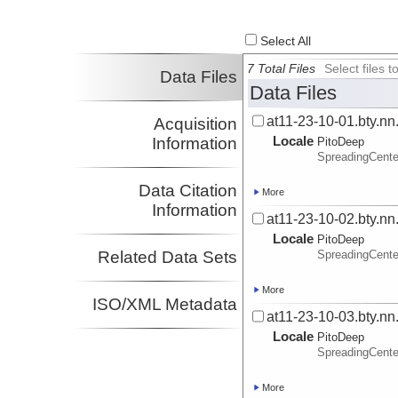
Select All
7 Total Files
Select files
Data Files
Data Files
at11-23-10-01.bty.nn
Acquisition
Locale
Information
PitoDeep
SpreadingCent
Data Citation
More
Information
at11-23-10-02.bty.nn
Locale
PitoDeep
Related Data Sets
SpreadingCent
More
ISO/XML Metadata
at11-23-10-03.bty.nn
Locale
PitoDeep
SpreadingCent
More