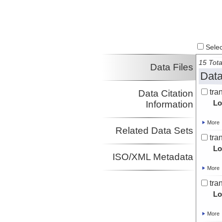
Select
15 Tota
Data Files
Data
tra
Data Citation
Lo
Information
More
Related Data Sets
tra
Lo
ISO/XML Metadata
More
tra
Lo
More