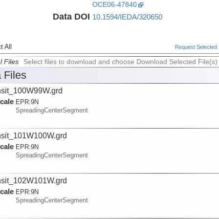
OCE06-47840
Data DOI
10.1594/IEDA/320650
 All
Request Selected F
l Files
Select files to download and choose Download Selected File(s)
 Files
nsit_100W99W.grd
cale
EPR:
9N
SpreadingCenterSegment
nsit_101W100W.grd
cale
EPR:
9N
SpreadingCenterSegment
nsit_102W101W.grd
cale
EPR:
9N
SpreadingCenterSegment