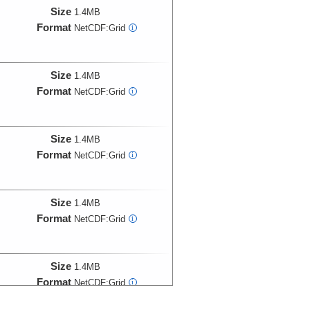
Size
1.4MB
Format
NetCDF:Grid
i
Size
1.4MB
Format
NetCDF:Grid
i
Size
1.4MB
Format
NetCDF:Grid
i
Size
1.4MB
Format
NetCDF:Grid
i
Size
1.4MB
Format
NetCDF:Grid
i