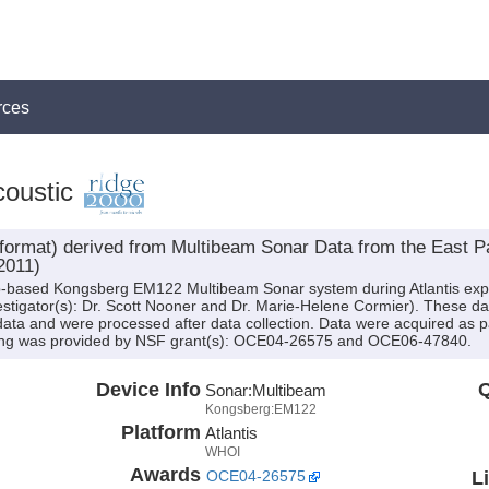
rces
oustic
mat) derived from Multibeam Sonar Data from the East Pac
2011)
ip-based Kongsberg EM122 Multibeam Sonar system during Atlantis exp
vestigator(s): Dr. Scott Nooner and Dr. Marie-Helene Cormier). These d
data and were processed after data collection. Data were acquired as pa
ding was provided by NSF grant(s): OCE04-26575 and OCE06-47840.
Device Info
Q
Sonar:
Multibeam
Kongsberg:EM122
Platform
Atlantis
WHOI
Awards
L
OCE04-26575