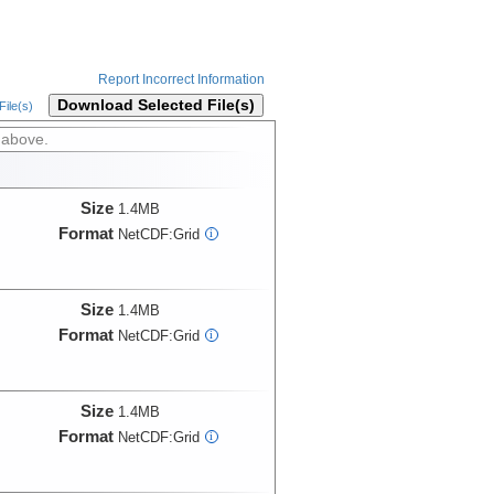
Report Incorrect Information
Download Selected File(s)
ile(s)
 above.
Size
1.4MB
Format
NetCDF:Grid
i
Size
1.4MB
Format
NetCDF:Grid
i
Size
1.4MB
Format
NetCDF:Grid
i