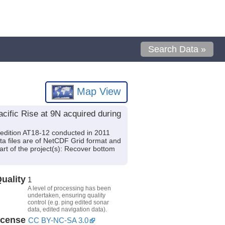
Search Data »
Map View
ific Rise at 9N acquired during
edition AT18-12 conducted in 2011
ata files are of NetCDF Grid format and
rt of the project(s): Recover bottom
uality
1
A level of processing has been
undertaken, ensuring quality
control (e.g. ping edited sonar
data, edited navigation data).
icense
CC BY-NC-SA 3.0