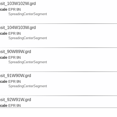
nsit_103W102W.grd
cale
EPR:
9N
SpreadingCenterSegment
nsit_104W103W.grd
cale
EPR:
9N
SpreadingCenterSegment
nsit_90W89W.grd
cale
EPR:
9N
SpreadingCenterSegment
nsit_91W90W.grd
cale
EPR:
9N
SpreadingCenterSegment
nsit_92W91W.grd
cale
EPR:
9N
SpreadingCenterSegment