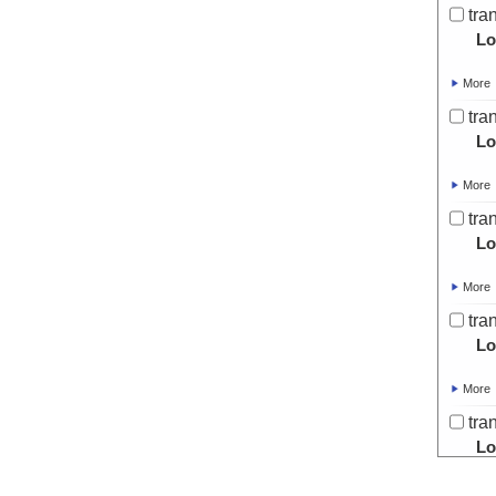
tra
Lo
More
tra
Lo
More
tra
Lo
More
tra
Lo
More
tra
Lo
More