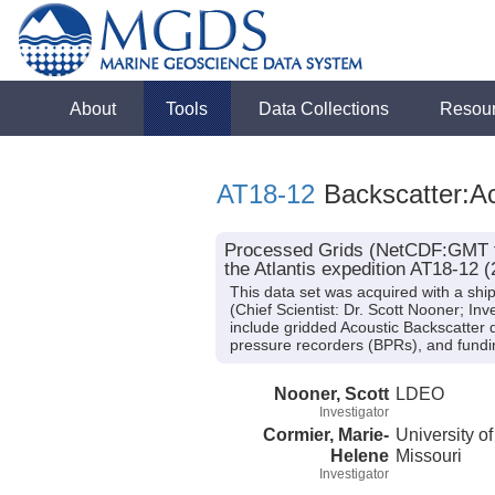
About
Tools
Data Collections
Resou
AT18-12
Backscatter:Ac
Processed Grids (NetCDF:GMT for
the Atlantis expedition AT18-12 (
This data set was acquired with a sh
(Chief Scientist: Dr. Scott Nooner; In
include gridded Acoustic Backscatter 
pressure recorders (BPRs), and fun
Nooner, Scott
LDEO
Investigator
Cormier, Marie-
University of
Helene
Missouri
Investigator