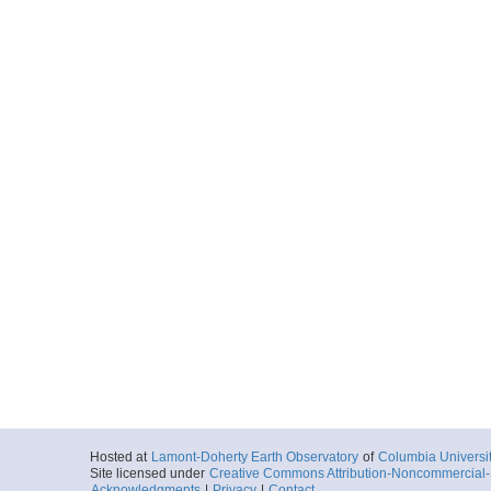
MGL1307.008.1052A
Start
12.3949° W 42.
2013-06-08T04:
Locale
AtlanticOcean:
Ocean
More
MGL1307.008.1052A
Start
12.5525° W 42.
2013-06-08T06:
Locale
AtlanticOcean:
Ocean
More
MGL1307.008.1052A
Start
12.7109° W 42.
2013-06-08T07:
Locale
AtlanticOcean:
Ocean
More
Hosted at
Lamont-Doherty Earth Observatory
of
Columbia Universi
MGL1307.008.1052A
Site licensed under
Creative Commons Attribution-Noncommercial-S
Acknowledgments
|
Privacy
|
Contact