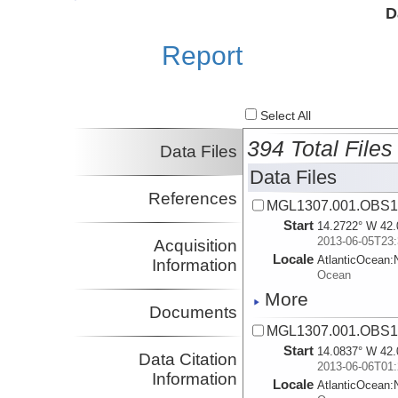
Investigator
Ciences del Mar
D
Shillington, Donna
LDEO
Investigator
Report
Morgan, Julia
Rice
Investigator
Select All
394 Total Files
Data Files
Data Files
References
MGL1307.001.OBS1.
Start
14.2722° W 42.
2013-06-05T23:
Acquisition
Locale
AtlanticOcean:
Information
Ocean
More
Documents
MGL1307.001.OBS1.
Start
14.0837° W 42.
Data Citation
2013-06-06T01:
Information
Locale
AtlanticOcean: