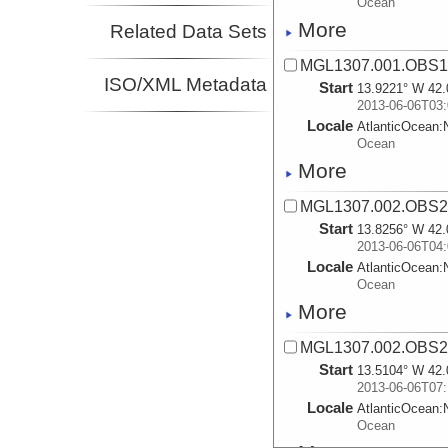
Ocean
More
Related Data Sets
MGL1307.001.OBS1.
ISO/XML Metadata
Start
13.9221° W 42.
2013-06-06T03:
Locale
AtlanticOcean:
Ocean
More
MGL1307.002.OBS2.
Start
13.8256° W 42.
2013-06-06T04:
Locale
AtlanticOcean:
Ocean
More
MGL1307.002.OBS2.
Start
13.5104° W 42.
2013-06-06T07:
Locale
AtlanticOcean:
Ocean