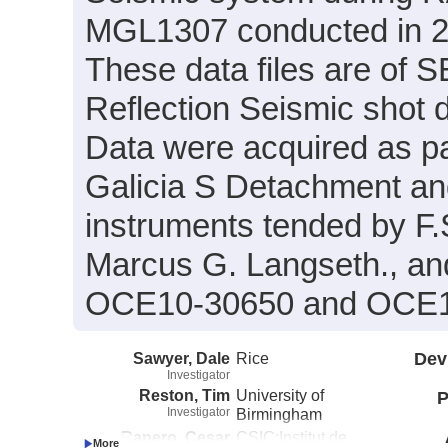
MGL1307 conducted in 20
These data files are of 
Reflection Seismic shot 
Data were acquired as par
Galicia S Detachment a
instruments tended by F.
Marcus G. Langseth., an
OCE10-30650 and OCE1
Sawyer, Dale
Rice
Dev
Investigator
Reston, Tim
University of
P
Investigator
Birmingham
Ranero, Cesar
CSIC:Institut de