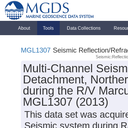
About
Tools
Data Collections
Resou
MGL1307
Seismic Reflection/Refra
Seismic:Reflect
Multi-Channel Seismi
Detachment, Norther
during the R/V Marc
MGL1307 (2013)
This data set was acqui
Seismic system during R