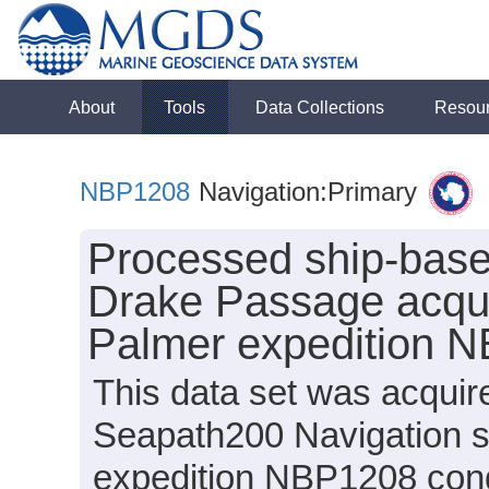
About
Tools
Data Collections
Resou
NBP1208
Navigation:Primary
Processed ship-base
Drake Passage acqui
Palmer expedition 
This data set was acquir
Seapath200 Navigation s
expedition NBP1208 condu