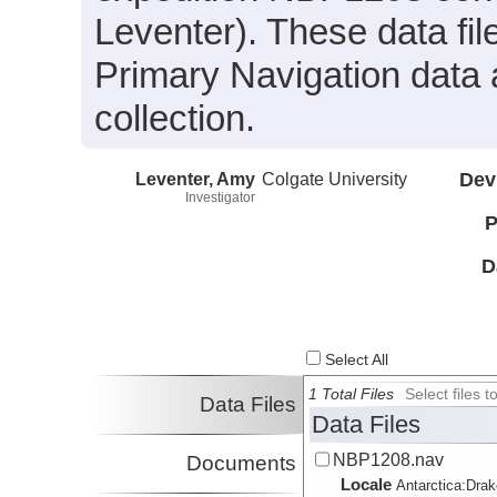
Leventer). These data fi
Primary Navigation data 
collection.
Leventer, Amy
Colgate University
Dev
Investigator
P
D
Select All
1 Total Files
Select files
Data Files
Data Files
NBP1208.nav
Documents
Locale
Antarctica:
Dra