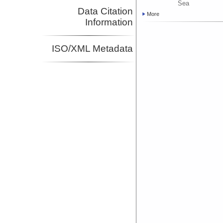
Sea
Data Citation
More
Information
ISO/XML Metadata