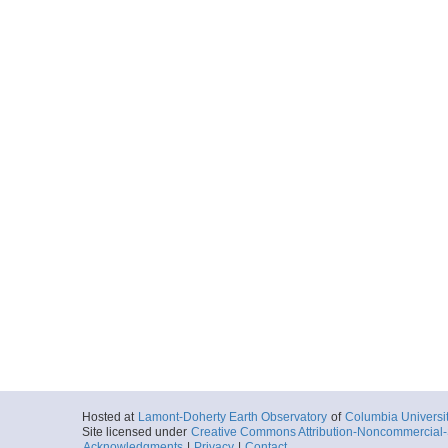
Hosted at
Lamont-Doherty Earth Observatory
of
Columbia Universi
Site licensed under
Creative Commons Attribution-Noncommercial-S
Acknowledgments
|
Privacy
|
Contact