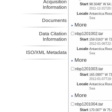
Acquisition
Start
98.5048° W 64.
Information
2011-12-31T20:
Locale
Antarctica:
Ros
Sea
Documents
More
Data Citation
nbp1201002.tar
Information
Start
159.0163° W 72
2012-01-06T22:
Locale
Antarctica:
Ros
ISO/XML Metadata
Sea
More
nbp1201003.tar
Start
165.0997° W 73
2012-01-07T19:
Locale
Antarctica:
Ros
Sea
More
nbp1201004.tar
Start
170.007° W 75.