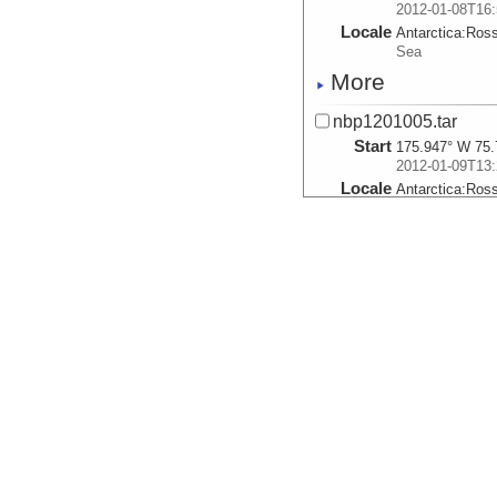
2012-01-08T16:
Locale
Antarctica:
Ros
Sea
More
nbp1201005.tar
Start
175.947° W 75.
2012-01-09T13:
Locale
Antarctica:
Ros
Sea
More
nbp1201006.tar
Start
175.3352° W 75
2012-01-09T18:
Locale
Antarctica:
Ros
Sea
More
nbp1201007.tar
Start
175.1992° W 76
2012-01-10T05: