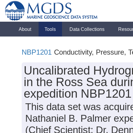
About
Tools
Data Collections
Resou
NBP1201
Conductivity, Pressure, 
Uncalibrated Hydrog
in the Ross Sea duri
expedition NBP1201
This data set was acqui
Nathaniel B. Palmer exp
(Chief Scientist: Dr. Den