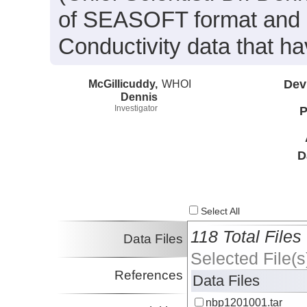
of SEASOFT format and i
Conductivity data that h
McGillicuddy,
WHOI
Dev
Dennis
Investigator
P
D
Select All
118 Total Files
Data Files
Selected File(s
References
Data Files
nbp1201001.tar