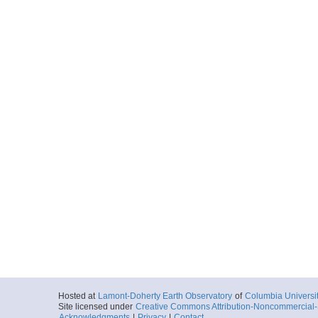
More
nbp1201030.tar
Start
170.3325° E 76
2012-01-18T10:
Locale
Antarctica:
Ros
Sea
More
nbp1201031.tar
Start
170.33° E 76.6
2012-01-18T13:
Locale
Antarctica:
Ros
Sea
More
nbp1201032.tar
Start
170.3298° E 76
2012-01-18T15:
Locale
Antarctica:
Ros
Sea
Hosted at
Lamont-Doherty Earth Observatory
of
Columbia Universi
Site licensed under
Creative Commons Attribution-Noncommercial-S
More
Acknowledgments
|
Privacy
|
Contact