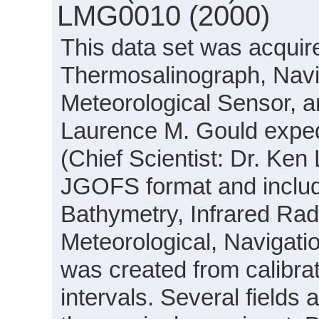
LMG0010 (2000)
This data set was acquir
Thermosalinograph, Navi
Meteorological Sensor, 
Laurence M. Gould expe
(Chief Scientist: Dr. Ken 
JGOFS format and includ
Bathymetry, Infrared Radi
Meteorological, Navigatio
was created from calibra
intervals. Several field