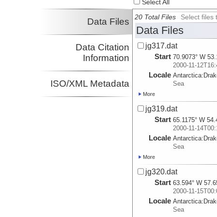
Select All
20 Total Files
Select file
Data Files
Data Files
jg317.dat
Data Citation
Start
Information
70.9073° W 53.
2000-11-12T16:
Locale
Antarctica:
Dra
ISO/XML Metadata
Sea
More
jg319.dat
Start
65.1175° W 54.
2000-11-14T00:
Locale
Antarctica:
Dra
Sea
More
jg320.dat
Start
63.594° W 57.6
2000-11-15T00:
Locale
Antarctica:
Dra
Sea