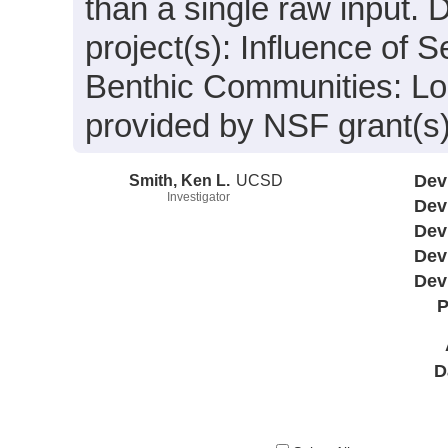
than a single raw input. 
project(s): Influence of
Benthic Communities: Lo
provided by NSF grant(s
Smith, Ken L.
UCSD
Dev
Investigator
Dev
Dev
Dev
Dev
P
D