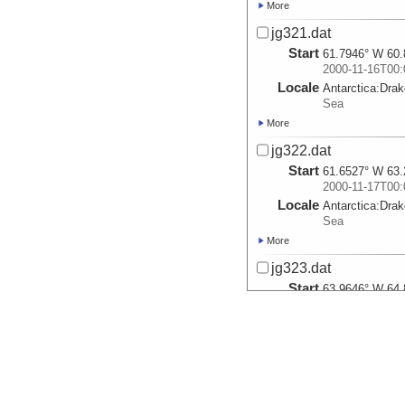
More
jg321.dat
Start
61.7946° W 60.
2000-11-16T00:
Locale
Antarctica:
Dra
Sea
More
jg322.dat
Start
61.6527° W 63.
2000-11-17T00:
Locale
Antarctica:
Dra
Sea
More
jg323.dat
Start
63.9646° W 64.
2000-11-18T00:
Locale
Antarctica:
Dra
Sea
More
jg324.dat