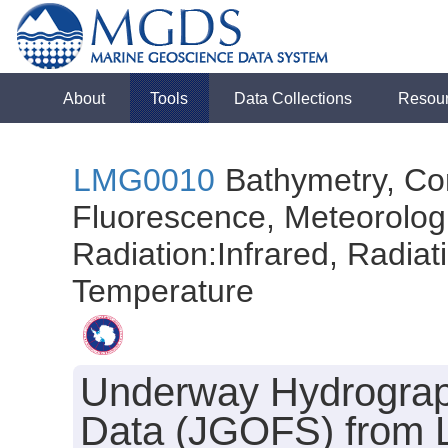
About
Tools
Data Collections
Resou
LMG0010
Bathymetry, Con
Fluorescence, Meteorologi
Radiation:Infrared, Radiatio
Temperature
Underway Hydrograph
Data (JGOFS) from L