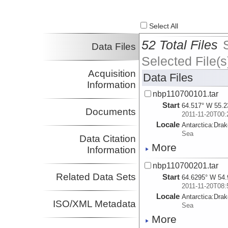
Select All
52 Total Files
Data Files
Selected File(s
Acquisition
Data Files
Information
nbp110700101.tar
Start
64.517° W 55.2
Documents
2011-11-20T00:
Locale
Antarctica:
Dra
Sea
Data Citation
More
Information
nbp110700201.tar
Related Data Sets
Start
64.6295° W 54.
2011-11-20T08:
Locale
Antarctica:
Dra
ISO/XML Metadata
Sea
More