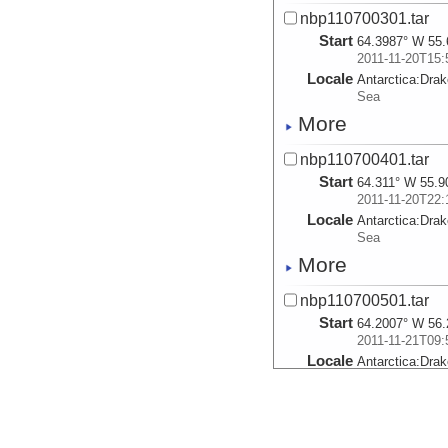
nbp110700301.tar
Start
64.3987° W 55.
2011-11-20T15:
Locale
Antarctica:
Dra
Sea
More
nbp110700401.tar
Start
64.311° W 55.9
2011-11-20T22:
Locale
Antarctica:
Dra
Sea
More
nbp110700501.tar
Start
64.2007° W 56.
2011-11-21T09:
Locale
Antarctica:
Dra
Sea
More
nbp110700601.tar