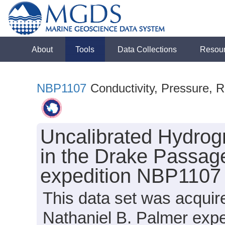
About
Tools
Data Collections
Resou
NBP1107
Conductivity, Pressure, R
Uncalibrated Hydrog
in the Drake Passage
expedition NBP1107 
This data set was acqui
Nathaniel B. Palmer exp