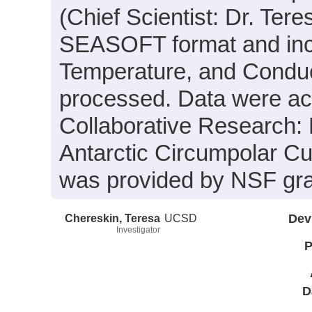
(Chief Scientist: Dr. Ter
SEASOFT format and incl
Temperature, and Conduct
processed. Data were acqu
Collaborative Research:
Antarctic Circumpolar Cu
was provided by NSF gr
Chereskin, Teresa
UCSD
Dev
Investigator
P
D