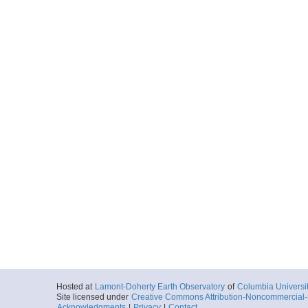
Locale
Antarctica:
Dra
Sea
More
nbp110702901.tar
Start
61.7647° W 60.
2011-12-01T23:
Locale
Antarctica:
Dra
Sea
More
nbp110703001.tar
Start
61.374° W 60.6
2011-12-02T07:
Locale
Antarctica:
Dra
Sea
More
nbp110703101.tar
Start
61.0447° W 61.
Hosted at
Lamont-Doherty Earth Observatory
of
Columbia Universi
2011-12-02T16:
Site licensed under
Creative Commons Attribution-Noncommercial-S
Locale
Antarctica:
Dra
Acknowledgments
|
Privacy
|
Contact