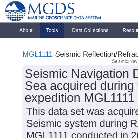
About
Tools
Data Collections
Resou
MGL1111
Seismic Reflection/Refrac
Seismic:Navi
Seismic Navigation D
Sea acquired during
expedition MGL1111 
This data set was acqui
Seismic system during R
MGL1111 conducted in 201