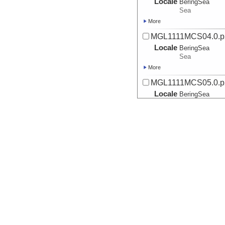
Locale
BeringSea
Sea
More
MGL1111MCS04.0.p
Locale
BeringSea
Sea
More
MGL1111MCS05.0.p
Locale
BeringSea
Sea
More
MGL1111MCS05.1.p
Locale
BeringSea
Sea
More
MGL1111MCS05.2.p
Locale
BeringSea
Sea
More
MGL1111MCS07.0.p