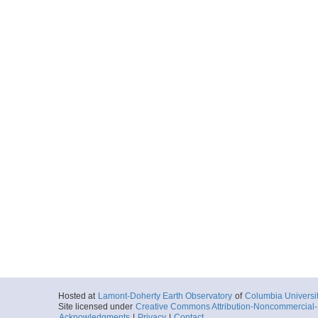
Hosted at
Lamont-Doherty Earth Observatory
of
Columbia Universi
Site licensed under
Creative Commons Attribution-Noncommercial-S
Acknowledgments
|
Privacy
|
Contact