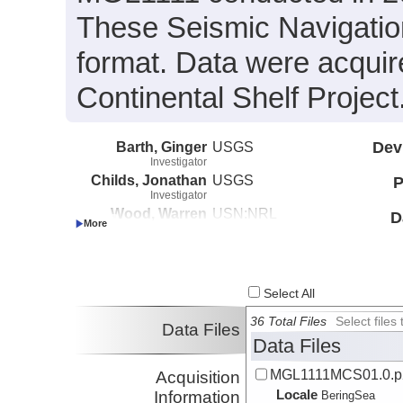
These Seismic Navigatio
format. Data were acquir
Continental Shelf Project
Barth, Ginger
USGS
Dev
Investigator
Childs, Jonathan
USGS
P
Investigator
Wood, Warren
USN:NRL
D
Investigator
Select All
36 Total Files
Select file
Data Files
Data Files
MGL1111MCS01.0.p
Acquisition
Locale
Information
BeringSea