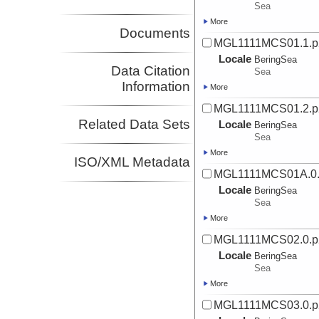
Sea
More
Documents
MGL1111MCS01.1.p
Locale
BeringSea
Data Citation
Sea
Information
More
MGL1111MCS01.2.p
Related Data Sets
Locale
BeringSea
Sea
More
ISO/XML Metadata
MGL1111MCS01A.0
Locale
BeringSea
Sea
More
MGL1111MCS02.0.p
Locale
BeringSea
Sea
More
MGL1111MCS03.0.p