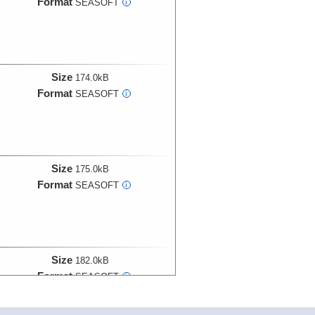
Format
SEASOFT
i
Size
174.0kB
Format
SEASOFT
i
Size
175.0kB
Format
SEASOFT
i
Size
182.0kB
Format
SEASOFT
i