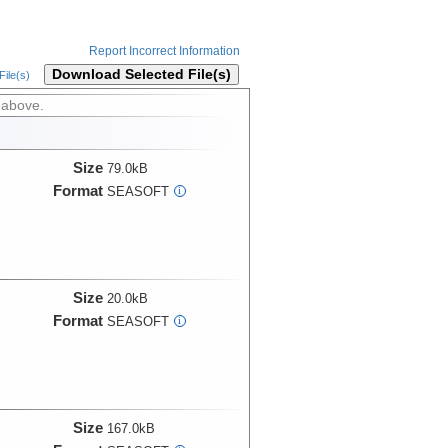
Report Incorrect Information
Download Selected File(s)
ile(s)
 above.
Size
79.0kB
Format
SEASOFT
i
Size
20.0kB
Format
SEASOFT
i
Size
167.0kB