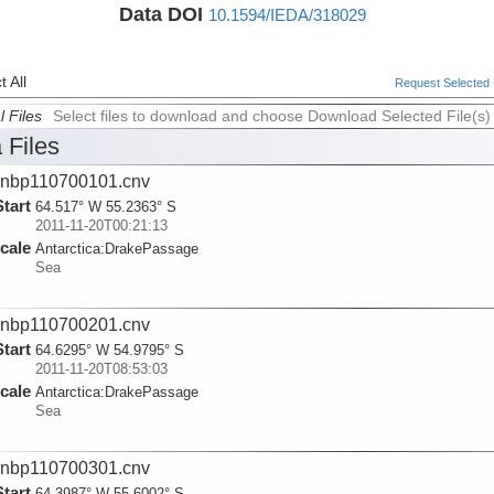
Data DOI
10.1594/IEDA/318029
 All
Request Selected F
l Files
Select files to download and choose Download Selected File(s)
 Files
nbp110700101.cnv
Start
64.517° W 55.2363° S
2011-11-20T00:21:13
cale
Antarctica:
DrakePassage
Sea
nbp110700201.cnv
Start
64.6295° W 54.9795° S
2011-11-20T08:53:03
cale
Antarctica:
DrakePassage
Sea
nbp110700301.cnv
Start
64.3987° W 55.6002° S