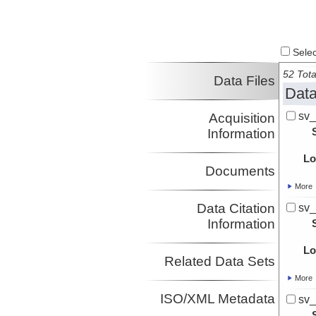
Select
52 Tota
Data Files
Data
sv_
Acquisition
Information
Lo
Documents
More
Data Citation
sv_
Information
Lo
Related Data Sets
More
ISO/XML Metadata
sv_