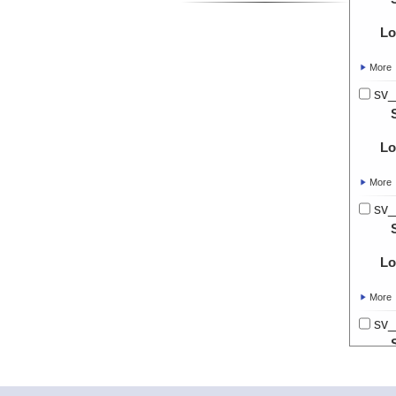
Lo
More
sv_
Lo
More
sv_
Lo
More
sv_
Lo