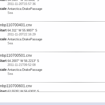
2011-11-20T15:57:36
cale
Antarctica:
DrakePassage
Sea
nbp110700401.cnv
Start
64.311° W 55.9007° S
2011-11-20T22:16:29
cale
Antarctica:
DrakePassage
Sea
nbp110700501.cnv
Start
64.2007° W 56.2213° S
2011-11-21T09:52:08
cale
Antarctica:
DrakePassage
Sea
nbp110700601.cnv
Start
62.5535° W 56.6303° S
2011-11-22T03:44:18
cale
Antarctica:
DrakePassage
Sea