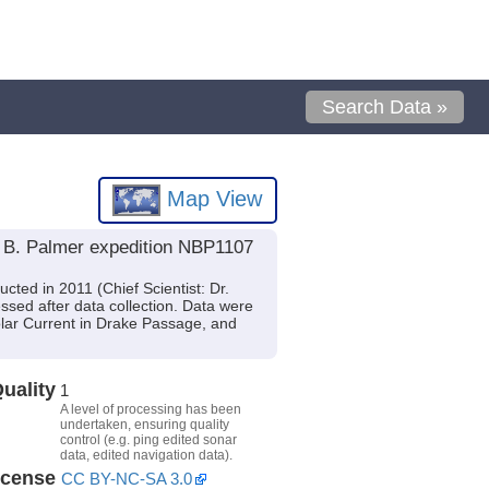
Search Data »
Map View
l B. Palmer expedition NBP1107
ted in 2011 (Chief Scientist: Dr.
sed after data collection. Data were
olar Current in Drake Passage, and
uality
1
A level of processing has been
undertaken, ensuring quality
control (e.g. ping edited sonar
data, edited navigation data).
icense
CC BY-NC-SA 3.0