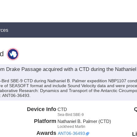
rces
d
om Drake Passage acquired with a CTD during the Nathanie
a-Bird SBE-9 CTD during Nathaniel B. Palmer expedition NBP1107 conduc
are of SEASOFT format and include Sound Velocity data and were proces
ollaborative Research: Dynamics and Transport of the Antarctic Circump
): ANT06-36493.
Device Info
Q
CTD
Sea-Bird:SBE-9
Platform
Nathaniel B. Palmer (CTD)
Lockheed Martin
Awards
L
ANT06-36493