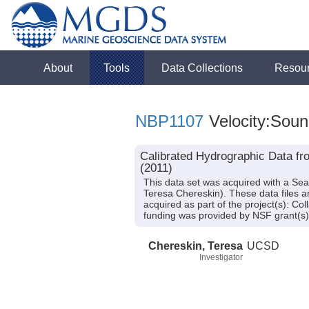
About
Tools
Data Collections
Resou
NBP1107
Velocity:Soun
Calibrated Hydrographic Data fr
(2011)
This data set was acquired with a Se
Teresa Chereskin). These data files 
acquired as part of the project(s): C
funding was provided by NSF grant(s
Chereskin, Teresa
UCSD
Investigator