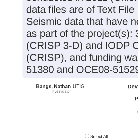
data files are of Text Fil
Seismic data that have 
as part of the project(s
(CRISP 3-D) and IODP C
(CRISP), and funding wa
51380 and OCE08-5152
Bangs, Nathan
UTIG
Dev
Investigator
P
Select All