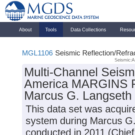
About
Tools
Data Collections
Resou
MGL1106
Seismic Reflection/Refra
Seismic:An
Multi-Channel Seismi
America MARGINS Fo
Marcus G. Langseth
This data set was acqui
system during Marcus G
conducted in 2011 (Chief