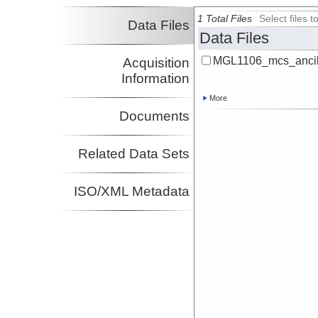
1 Total Files
Select files
Data Files
Data Files
MGL1106_mcs_ancill
Acquisition
Information
More
Documents
Related Data Sets
ISO/XML Metadata