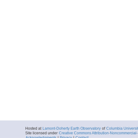
Hosted at
Lamont-Doherty Earth Observatory
of
Columbia Universi
Site licensed under
Creative Commons Attribution-Noncommercial-S
Acknowledgments
|
Privacy
|
Contact