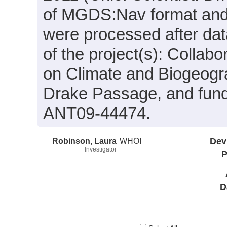
of MGDS:Nav format and 
were processed after dat
of the project(s): Collab
on Climate and Biogeogr
Drake Passage, and fund
ANT09-44474.
Robinson, Laura
WHOI
Dev
Investigator
P
D