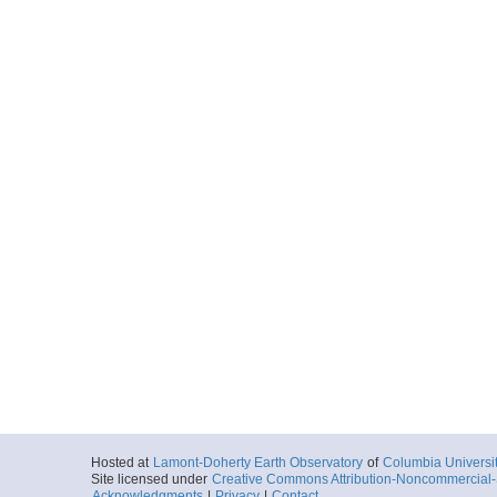
Hosted at
Lamont-Doherty Earth Observatory
of
Columbia Universi
Site licensed under
Creative Commons Attribution-Noncommercial-S
Acknowledgments
|
Privacy
|
Contact