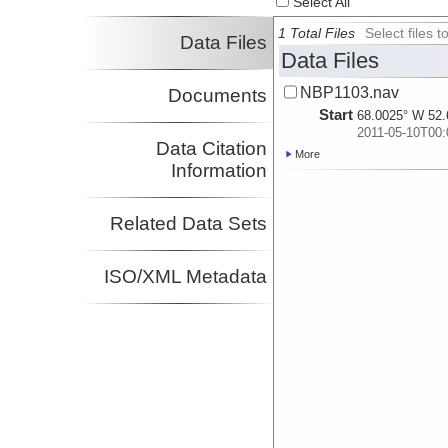
Select All
1 Total Files
Select files
Data Files
Data Files
NBP1103.nav
Documents
Start
68.0025° W 52.
2011-05-10T00:
Data Citation
More
Information
Related Data Sets
ISO/XML Metadata