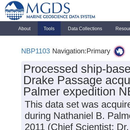
About
Tools
Data Collections
Resou
NBP1103
Navigation:Primary
Processed ship-base
Drake Passage acqui
Palmer expedition 
This data set was acquir
during Nathaniel B. Pal
2011 (Chief Scientist: Dr