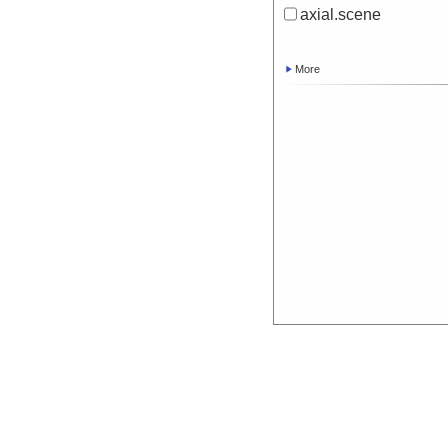
axial.scene
More