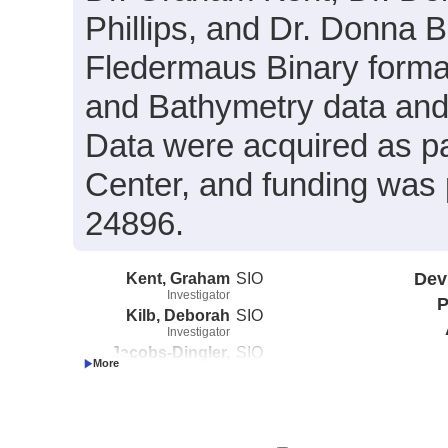
Phillips, and Dr. Donna B
Fledermaus Binary format
and Bathymetry data and 
Data were acquired as par
Center, and funding was
24896.
Kent, Graham
SIO
Dev
Investigator
P
Kilb, Deborah
SIO
Investigator
Jacobs-Dingler,
SIO
Allison
Investigator
Phillips, Kathleen
SIO
Investigator
Blackman, Donna
SIO