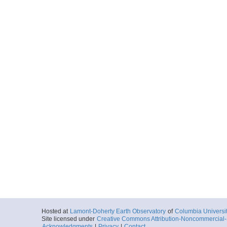
Hosted at
Lamont-Doherty Earth Observatory
of
Columbia Universi
Site licensed under
Creative Commons Attribution-Noncommercial-S
Acknowledgments
|
Privacy
|
Contact