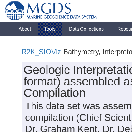
About
Tools
Data Collections
Resou
R2K_SIOViz
Bathymetry, Interpreta
Geologic Interpreta
format) assembled a
Compilation
This data set was assem
compilation (Chief Scient
Dr. Graham Kent, Dr. Debo