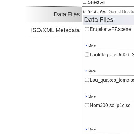
Select All
Investigator
5 Total Files
Select files
Data Files
Data Files
Eruption.vF7.scene
ISO/XML Metadata
More
LauIntegrate.Jul06_
More
Lau_quakes_tomo.s
More
Nem300-sclip1c.sd
More