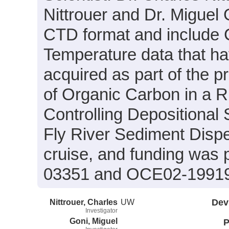
Nittrouer and Dr. Miguel 
CTD format and include C
Temperature data that h
acquired as part of the p
of Organic Carbon in a 
Controlling Depositional
Fly River Sediment Disp
cruise, and funding was
03351 and OCE02-1991
Nittrouer, Charles
UW
Dev
Investigator
Goni, Miguel
P