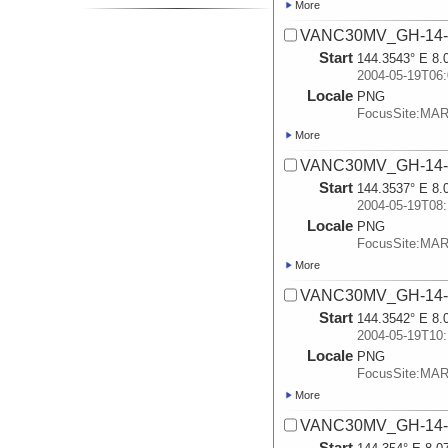
More
VANC30MV_GH-14-A
Start
144.3543° E 8.
2004-05-19T06:
Locale
PNG
FocusSite:MA
More
VANC30MV_GH-14-A
Start
144.3537° E 8.
2004-05-19T08:
Locale
PNG
FocusSite:MA
More
VANC30MV_GH-14-A
Start
144.3542° E 8.
2004-05-19T10:
Locale
PNG
FocusSite:MA
More
VANC30MV_GH-14-A
Start