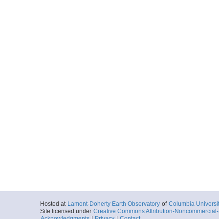
Hosted at
Lamont-Doherty Earth Observatory
of
Columbia Universi
Site licensed under
Creative Commons Attribution-Noncommercial-S
Acknowledgments
|
Privacy
|
Contact