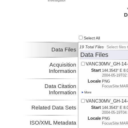
Investigator
D
Select All
19 Total Files
Select file
Data Files
Data Files
VANC30MV_GH-14-A
Acquisition
Start
Information
144.3543° E 8.
2004-05-19T02:
Locale
PNG
Data Citation
FocusSite:MA
Information
More
VANC30MV_GH-14-A
Related Data Sets
Start
144.3543° E 8.
2004-05-19T04:
Locale
PNG
ISO/XML Metadata
FocusSite:MA