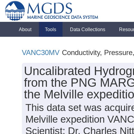
About
Tools
Data Collections
Resou
VANC30MV
Conductivity, Pressure
Uncalibrated Hydrog
from the PNG MARGI
the Melville expedi
This data set was acqui
Melville expedition VAN
Scientist: Dr. Charles Nit