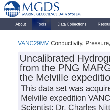
About
Tools
Data Collections
Resou
VANC29MV
Conductivity, Pressure
Uncalibrated Hydrog
from the PNG MARGI
the Melville expedi
This data set was acqui
Melville expedition VAN
Scientist: Dr. Charles Nit