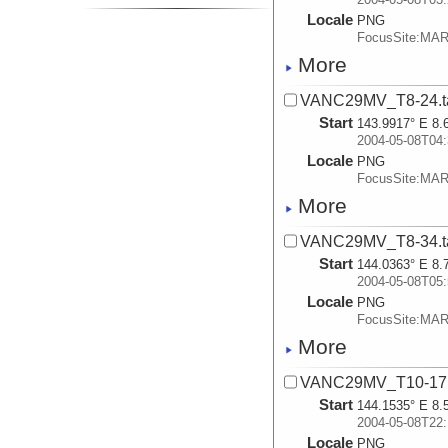
Locale
PNG
FocusSite:MA
More
VANC29MV_T8-24.t
Start
143.9917° E 8.
2004-05-08T04:
Locale
PNG
FocusSite:MA
More
VANC29MV_T8-34.t
Start
144.0363° E 8.
2004-05-08T05:
Locale
PNG
FocusSite:MA
More
VANC29MV_T10-17.
Start
144.1535° E 8.
2004-05-08T22:
Locale
PNG