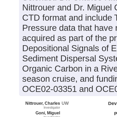
Nittrouer and Dr. Miguel 
CTD format and include 
Pressure data that have
acquired as part of the p
Depositional Signals of 
Sediment Dispersal Syste
Organic Carbon in a Rive
season cruise, and fundi
OCE02-03351 and OCE0
Nittrouer, Charles
UW
Dev
Investigator
Goni, Miguel
P