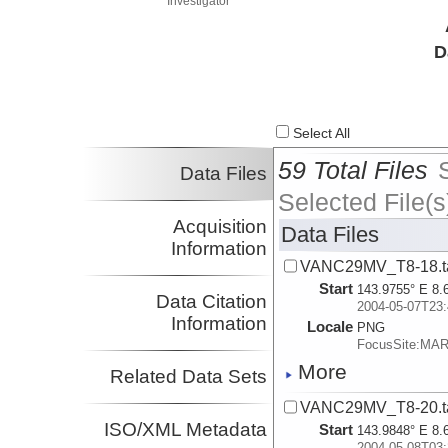
Investigator
D
Select All
59 Total Files
Data Files
Selected File(s
Acquisition
Data Files
Information
VANC29MV_T8-18.t
Start
143.9755° E 8.
Data Citation
2004-05-07T23:
Information
Locale
PNG
FocusSite:MA
More
Related Data Sets
VANC29MV_T8-20.t
ISO/XML Metadata
Start
143.9848° E 8.
2004-05-08T03: