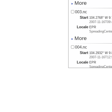
More
003.nc
Start
104.2768° W 9.
2007-11-16T09:
Locale
EPR
SpreadingCente
More
004.nc
Start
104.2932° W 9.
2007-11-16T12:
Locale
EPR
SpreadingCente
More
005.nc
Start
104.0795° W 9.
2007-11-17T03:
Locale
EPR
SpreadingCente
More