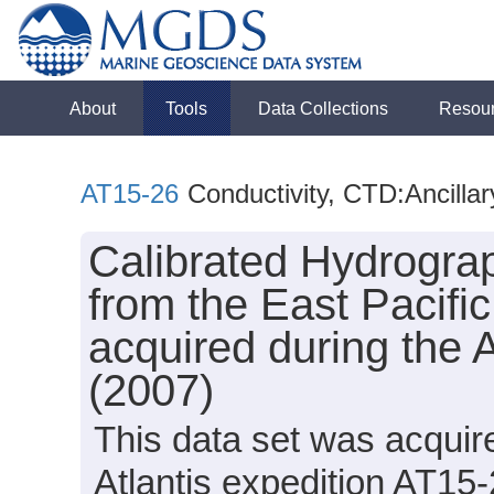
About
Tools
Data Collections
Resou
AT15-26
Conductivity, CTD:Ancilla
Calibrated Hydrogra
from the East Pacifi
acquired during the 
(2007)
This data set was acqui
Atlantis expedition AT15-