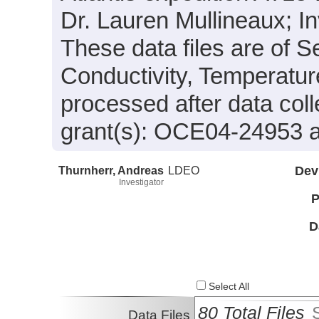
Dr. Lauren Mullineaux; In
These data files are of 
Conductivity, Temperatur
processed after data col
grant(s): OCE04-24953
Thurnherr, Andreas
LDEO
Dev
Investigator
P
D
Select All
80 Total Files
Data Files