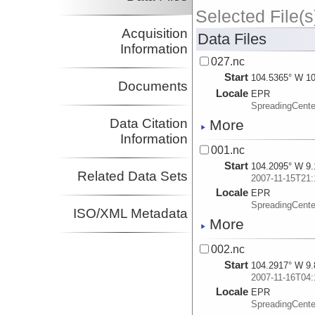
Selected File(s
Acquisition
Data Files
Information
027.nc
Start
104.5365° W 10
Documents
Locale
EPR
SpreadingCente
Data Citation
More
Information
001.nc
Start
104.2095° W 9.
Related Data Sets
2007-11-15T21:
Locale
EPR
SpreadingCente
ISO/XML Metadata
More
002.nc
Start
104.2917° W 9.
2007-11-16T04:
Locale
EPR
SpreadingCente