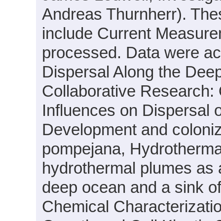
Andreas Thurnherr). Thes
include Current Measure
processed. Data were acqu
Dispersal Along the Dee
Collaborative Research:
Influences on Dispersal 
Development and coloniza
pompejana, Hydrothermal
hydrothermal plumes as a
deep ocean and a sink o
Chemical Characterizatio