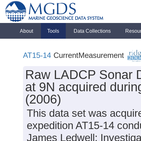
About
Tools
Data Collections
Resou
AT15-14
CurrentMeasurement
Raw LADCP Sonar Dat
at 9N acquired durin
(2006)
This data set was acquir
expedition AT15-14 condu
James Ledwell; Investiga