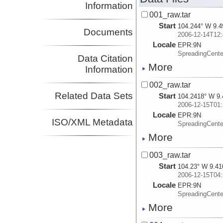
Information
001_raw.tar
Start
104.244° W 9.4
Documents
2006-12-14T12:
Locale
EPR:
9N
SpreadingCent
Data Citation
More
Information
002_raw.tar
Related Data Sets
Start
104.2418° W 9.
2006-12-15T01:
Locale
EPR:
9N
ISO/XML Metadata
SpreadingCent
More
003_raw.tar
Start
104.23° W 9.41
2006-12-15T04:
Locale
EPR:
9N
SpreadingCent
More