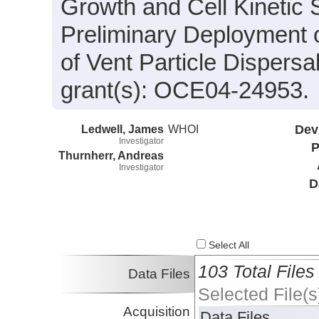
Growth and Cell Kinetic S
Preliminary Deployment o
of Vent Particle Dispers
grant(s): OCE04-24953.
Ledwell, James
WHOI
Dev
Investigator
P
Thurnherr, Andreas
Investigator
D
Select All
103 Total Files
Data Files
Selected File(s
Acquisition
Data Files