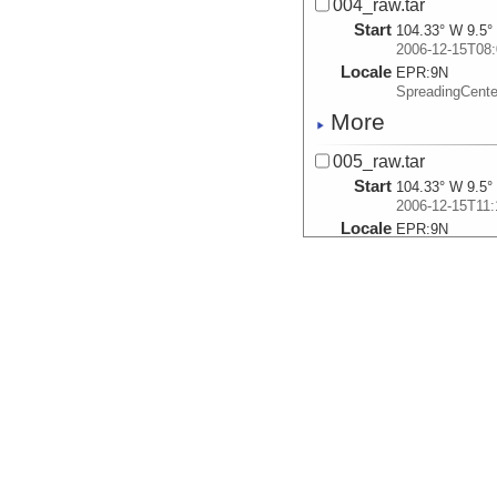
004_raw.tar
Start
104.33° W 9.5°
2006-12-15T08:
Locale
EPR:
9N
SpreadingCent
More
005_raw.tar
Start
104.33° W 9.5°
2006-12-15T11:
Locale
EPR:
9N
SpreadingCent
More
006_raw.tar
Start
104.2507° W 9.
2006-12-16T02:
Locale
EPR:
9N
SpreadingCent
More
007_raw.tar