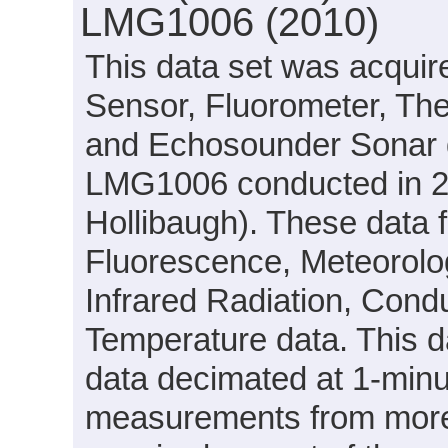
LMG1006 (2010)
This data set was acquir
Sensor, Fluorometer, Th
and Echosounder Sonar d
LMG1006 conducted in 20
Hollibaugh). These data 
Fluorescence, Meteorolog
Infrared Radiation, Conduc
Temperature data. This d
data decimated at 1-minut
measurements from more 