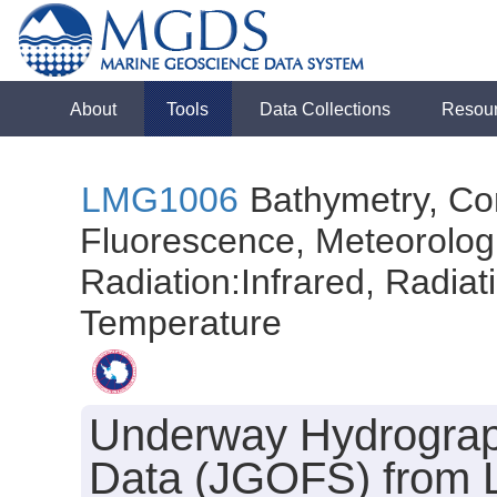
About
Tools
Data Collections
Resou
LMG1006
Bathymetry, Con
Fluorescence, Meteorologi
Radiation:Infrared, Radiatio
Temperature
Underway Hydrograph
Data (JGOFS) from L