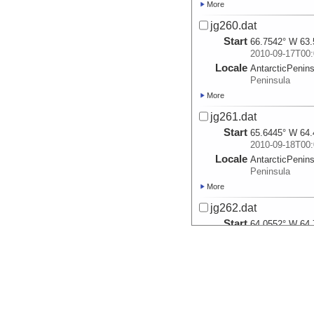
More
jg260.dat
Start
66.7542° W 63.
2010-09-17T00:
Locale
AntarcticPenin
Peninsula
More
jg261.dat
Start
65.6445° W 64.
2010-09-18T00:
Locale
AntarcticPenin
Peninsula
More
jg262.dat
Start
64.0552° W 64.
2010-09-19T00:
Locale
AntarcticPenin
Peninsula
More
jg263.dat