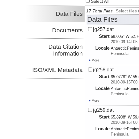
Select All
17 Total Files
Select file
Data Files
Data Files
jg257.dat
Documents
Start
68.005° W 52.7
2010-09-14T05:
Data Citation
Locale
AntarcticPenin
Information
Peninsula
More
ISO/XML Metadata
jg258.dat
Start
65.0778° W 55.
2010-09-15T00:
Locale
AntarcticPenin
Peninsula
More
jg259.dat
Start
65.8908° W 59.
2010-09-16T00:
Locale
AntarcticPenin
Peninsula