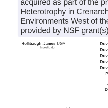
acquired as part of the 
Heterotrophy in Crenarc
Environments West of the
provided by NSF grant(s
Hollibaugh, James
UGA
Dev
Investigator
Dev
Dev
Dev
Dev
P
D