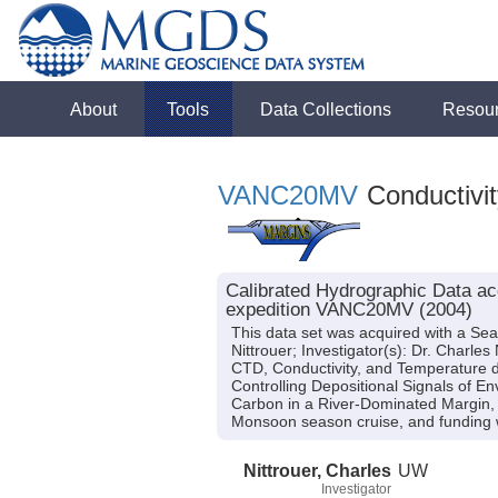
About
Tools
Data Collections
Resou
VANC20MV
Conductivit
Calibrated Hydrographic Data a
expedition VANC20MV (2004)
This data set was acquired with a Se
Nittrouer; Investigator(s): Dr. Charle
CTD, Conductivity, and Temperature da
Controlling Depositional Signals of E
Carbon in a River-Dominated Margin, 
Monsoon season cruise, and funding
Nittrouer, Charles
UW
Investigator