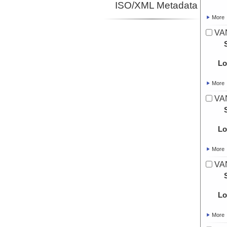
ISO/XML Metadata
More
VA
Lo
More
VA
Lo
More
VA
Lo
More