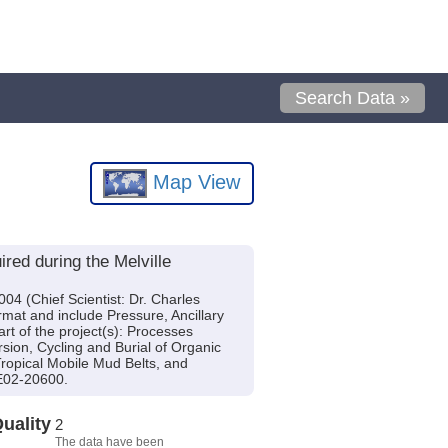
Search Data »
Map View
ed during the Melville
4 (Chief Scientist: Dr. Charles
ormat and include Pressure, Ancillary
t of the project(s): Processes
sion, Cycling and Burial of Organic
ropical Mobile Mud Belts, and
E02-20600.
uality
2
The data have been