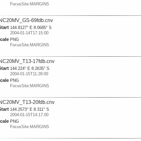
FocusSite:MARGINS
NC20MV_GS-69fdb.cnv
Start
144.8127° E 8.0685° S
2004-01-14T17:15:00
cale
PNG
FocusSite:MARGINS
NC20MV_T13-17fdb.cnv
Start
144.224° E 8.2635° S
2004-01-15T11:28:00
cale
PNG
FocusSite:MARGINS
NC20MV_T13-20fdb.cnv
Start
144.2573° E 8.311° S
2004-01-15T14:17:00
cale
PNG
FocusSite:MARGINS