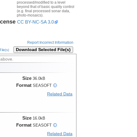
processed/modified to a level
beyond that of basic quality control
(e.g. final processed sonar data,
photo-mosaics).
icense
CC BY-NC-SA 3.0
Report Incorrect Information
Download Selected File(s)
ile(s)
 above.
Size
36.0kB
Format
SEASOFT
i
Related Data
Size
16.0kB
Format
SEASOFT
i
Related Data