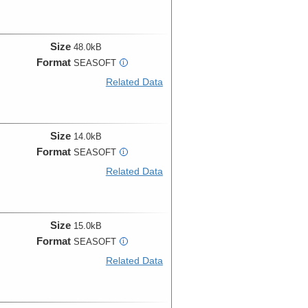
Size
48.0kB
Format
SEASOFT
i
Related Data
Size
14.0kB
Format
SEASOFT
i
Related Data
Size
15.0kB
Format
SEASOFT
i
Related Data