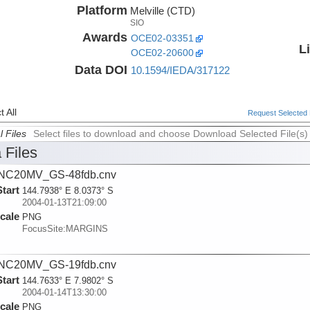
Platform
Melville (CTD)
SIO
Awards
OCE02-03351
L
OCE02-20600
Data DOI
10.1594/IEDA/317122
 All
Request Selected F
l Files
Select files to download and choose Download Selected File(s)
 Files
NC20MV_GS-48fdb.cnv
Start
144.7938° E 8.0373° S
2004-01-13T21:09:00
cale
PNG
FocusSite:MARGINS
NC20MV_GS-19fdb.cnv
Start
144.7633° E 7.9802° S
2004-01-14T13:30:00
cale
PNG