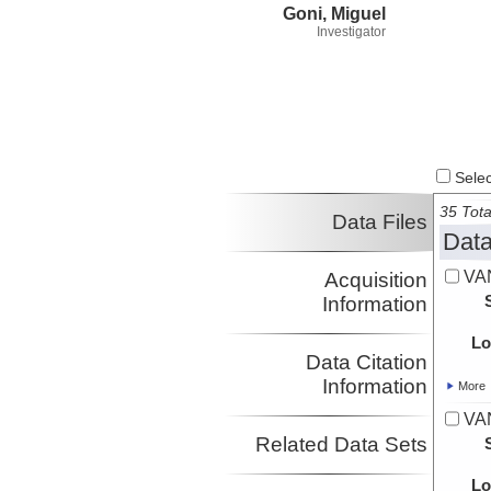
Goni, Miguel
Investigator
Select
35 Tota
Data Files
Data
VA
Acquisition
Information
Lo
Data Citation
Information
More
VA
Related Data Sets
Lo