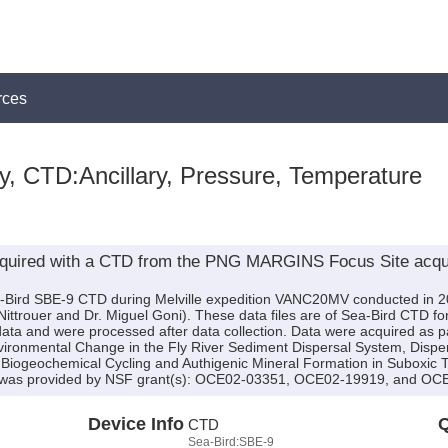
rces
y, CTD:Ancillary, Pressure, Temperature
cquired with a CTD from the PNG MARGINS Focus Site acquir
a-Bird SBE-9 CTD during Melville expedition VANC20MV conducted in 200
s Nittrouer and Dr. Miguel Goni). These data files are of Sea-Bird CTD f
ta and were processed after data collection. Data were acquired as par
nvironmental Change in the Fly River Sediment Dispersal System, Disper
Biogeochemical Cycling and Authigenic Mineral Formation in Suboxic T
 was provided by NSF grant(s): OCE02-03351, OCE02-19919, and OC
Device Info
Q
CTD
Sea-Bird:SBE-9