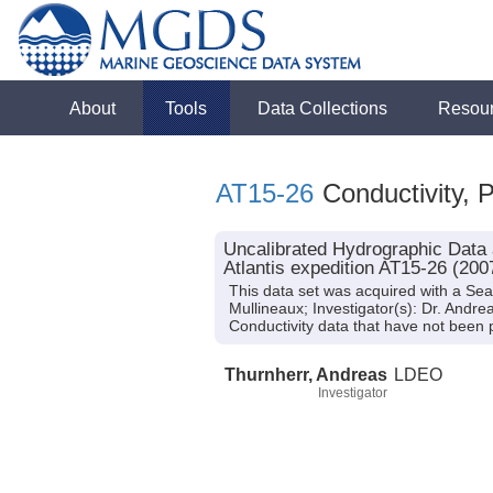
About
Tools
Data Collections
Resou
AT15-26
Conductivity, 
Uncalibrated Hydrographic Data 
Atlantis expedition AT15-26 (200
This data set was acquired with a Sea
Mullineaux; Investigator(s): Dr. Andr
Conductivity data that have not bee
Thurnherr, Andreas
LDEO
Investigator