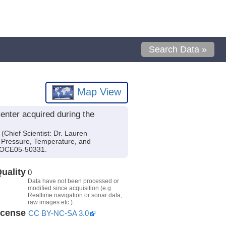
Search Data »
Map View
enter acquired during the
Chief Scientist: Dr. Lauren
e Pressure, Temperature, and
d OCE05-50331.
uality
0
Data have not been processed or
modified since acquisition (e.g.
Realtime navigation or sonar data,
raw images etc.).
icense
CC BY-NC-SA 3.0