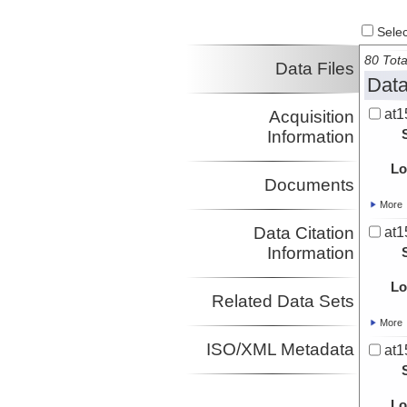
Select
80 Tota
Data Files
Data
at1
Acquisition
Information
Lo
Documents
More
Data Citation
at1
Information
Lo
Related Data Sets
More
ISO/XML Metadata
at1
Lo