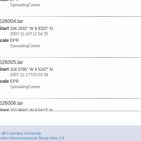
SpreadingCenter
526004.tar
Start
104.2932° W 9.8322° N
2007-11-16T12:54:35
cale
EPR
SpreadingCenter
526005.tar
Start
104.0795° W 9.5247° N
2007-11-17T03:03:08
cale
EPR
SpreadingCenter
526006.tar
Start
103.9692° W 9.5413° N
2007-11-17T06:48:56
cale
EPR
SpreadingCenter
y
of
Columbia University
.
ution-Noncommercial-Share Alike 3.0