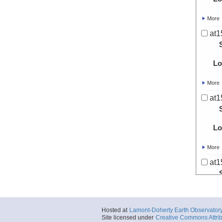
More
at1
Lo
More
at1
Lo
More
at1
Lo
Hosted at
Lamont-Doherty Earth Observator
More
Site licensed under
Creative Commons Attrib