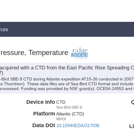
rces
Pressure, Temperature
acquired with a CTD from the East Pacific Rise Spreading C
7)
-Bird SBE-9 CTD during Atlantis expedition AT15-26 conducted in 2007 (
eas Thurnherr). These data files are of Sea-Bird CTD format and includ
n processed. Funding was provided by NSF grant(s): OCE04-24953 an
Device Info
Q
CTD
Sea-Bird:SBE-9
Platform
Atlantis (CTD)
WHOI
Data DOI
10.1594/IEDA/317038
L