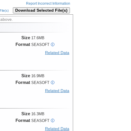
Report Incorrect Information
Download Selected File(s)
ile(s)
 above.
Size
17.6MB
Format
SEASOFT
i
Related Data
Size
16.9MB
Format
SEASOFT
i
Related Data
Size
16.3MB
Format
SEASOFT
i
Related Data