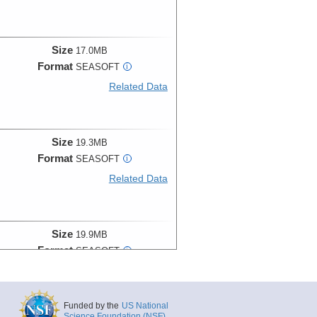
Size
17.0MB
Format
SEASOFT
i
Related Data
Size
19.3MB
Format
SEASOFT
i
Related Data
Size
19.9MB
Format
SEASOFT
i
Related Data
Funded by the
US National
Science Foundation (NSF)