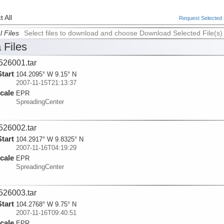
 All
Request Selected F
l Files
Select files to download and choose Download Selected File(s)
 Files
526001.tar
Start
104.2095° W 9.15° N
2007-11-15T21:13:37
cale
EPR
SpreadingCenter
526002.tar
Start
104.2917° W 9.8325° N
2007-11-16T04:19:29
cale
EPR
SpreadingCenter
526003.tar
Start
104.2768° W 9.75° N
2007-11-16T09:40:51
cale
EPR