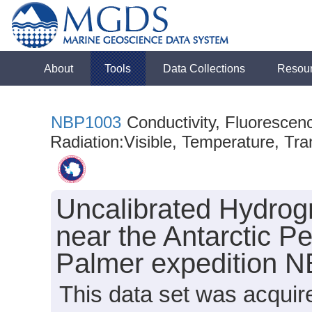
About
Tools
Data Collections
Resou
NBP1003
Conductivity, Fluorescen
Radiation:Visible, Temperature, Tra
Uncalibrated Hydrog
near the Antarctic Pe
Palmer expedition 
This data set was acqui