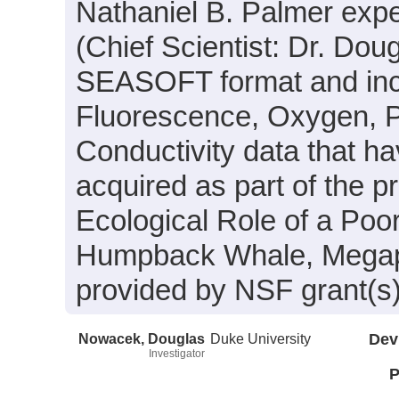
Nathaniel B. Palmer exp
(Chief Scientist: Dr. Dou
SEASOFT format and inclu
Fluorescence, Oxygen, P
Conductivity data that h
acquired as part of the p
Ecological Role of a Poor
Humpback Whale, Megapt
provided by NSF grant(s
Nowacek, Douglas
Duke University
Dev
Investigator
P