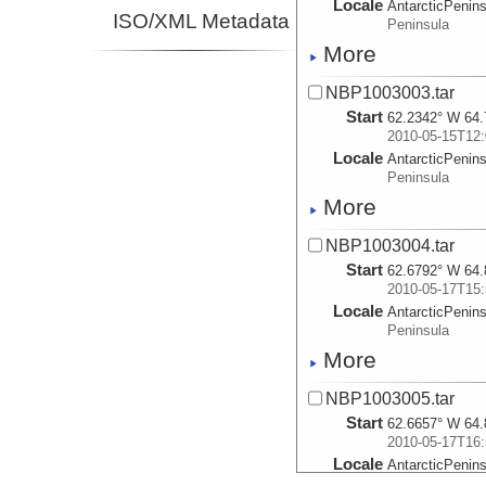
Locale
AntarcticPenin
ISO/XML Metadata
Peninsula
More
NBP1003003.tar
Start
62.2342° W 64.
2010-05-15T12:
Locale
AntarcticPenin
Peninsula
More
NBP1003004.tar
Start
62.6792° W 64.
2010-05-17T15:
Locale
AntarcticPenin
Peninsula
More
NBP1003005.tar
Start
62.6657° W 64.
2010-05-17T16:
Locale
AntarcticPenin
Peninsula