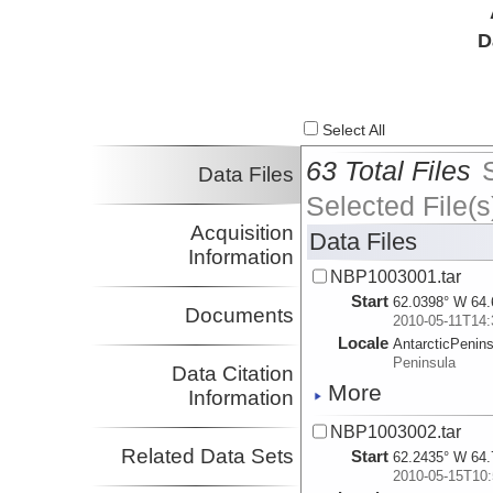
D
Select All
63 Total Files
Data Files
Selected File(s
Acquisition
Data Files
Information
NBP1003001.tar
Start
62.0398° W 64.
Documents
2010-05-11T14:
Locale
AntarcticPenin
Peninsula
Data Citation
More
Information
NBP1003002.tar
Related Data Sets
Start
62.2435° W 64.
2010-05-15T10: