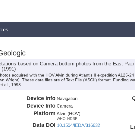
rces
Geologic
retations based on Camera bottom photos from the East Pacif
4 (1991)
hotos acquired with the HOV Alvin during Atlantis II expedition A125-24 
Dawn Wright). These data files are of Text File (ASCII) format. Funding
t al., 1998.
Device Info
Q
Navigation
Device Info
Camera
Platform
Alvin (HOV)
WHOI:NDSF
Data DOI
10.1594/IEDA/316632
L