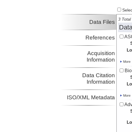
Select
3 Total 
Data Files
Data
ASC
References
Lo
Acquisition
Information
More
Bio
Data Citation
Information
Lo
More
ISO/XML Metadata
Adv
Lo