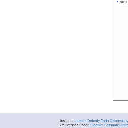
More
Hosted at
Lamont-Doherty Earth Observator
Site licensed under
Creative Commons Attrib