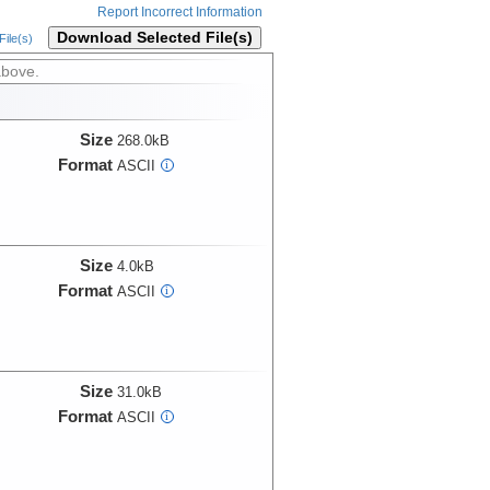
Report Incorrect Information
Download Selected File(s)
ile(s)
above.
Size
268.0kB
Format
ASCII
i
Size
4.0kB
Format
ASCII
i
Size
31.0kB
Format
ASCII
i