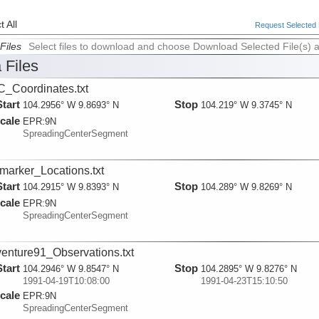
 All
Request Selected F
Files
Select files to download and choose Download Selected File(s) 
 Files
_Coordinates.txt
Start
Stop
104.2956° W 9.8693° N
104.219° W 9.3745° N
cale
EPR:
9N
SpreadingCenterSegment
marker_Locations.txt
Start
Stop
104.2915° W 9.8393° N
104.289° W 9.8269° N
cale
EPR:
9N
SpreadingCenterSegment
enture91_Observations.txt
Start
Stop
104.2946° W 9.8547° N
104.2895° W 9.8276° N
1991-04-19T10:08:00
1991-04-23T15:10:50
cale
EPR:
9N
SpreadingCenterSegment