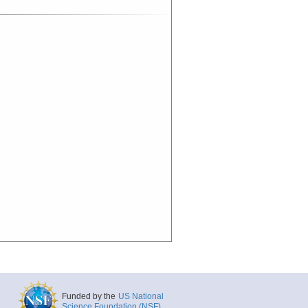
Funded by the
US National
Science Foundation (NSF)