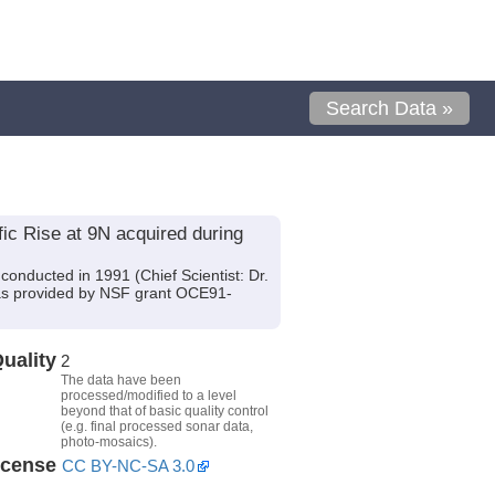
Search Data »
ic Rise at 9N acquired during
conducted in 1991 (Chief Scientist: Dr.
 was provided by NSF grant OCE91-
uality
2
The data have been
processed/modified to a level
beyond that of basic quality control
(e.g. final processed sonar data,
photo-mosaics).
icense
CC BY-NC-SA 3.0