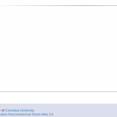
y
of
Columbia University
.
ution-Noncommercial-Share Alike 3.0