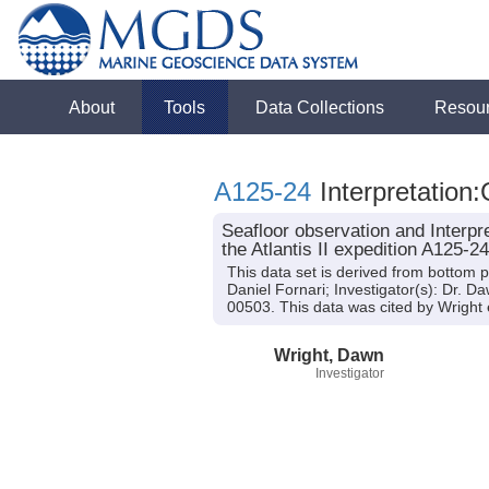
About
Tools
Data Collections
Resou
A125-24
Interpretation:
Seafloor observation and Interp
the Atlantis II expedition A125-2
This data set is derived from bottom p
Daniel Fornari; Investigator(s): Dr. 
00503. This data was cited by Wright e
Wright, Dawn
Investigator