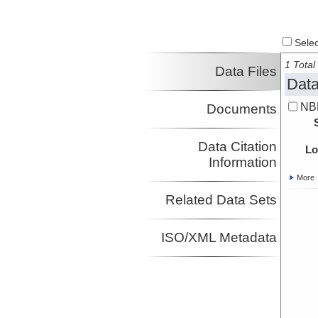
Select
1 Total 
Data Files
Data
NB
Documents
Data Citation
Lo
Information
More
Related Data Sets
ISO/XML Metadata