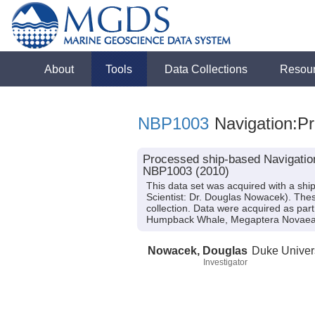
About
Tools
Data Collections
Resou
NBP1003
Navigation:Pr
Processed ship-based Navigation
NBP1003 (2010)
This data set was acquired with a sh
Scientist: Dr. Douglas Nowacek). The
collection. Data were acquired as part
Humpback Whale, Megaptera Novaeang
Nowacek, Douglas
Duke Univer
Investigator