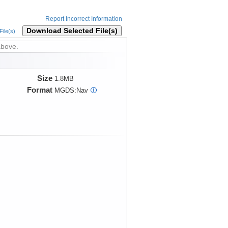
Report Incorrect Information
Download Selected File(s)
ile(s)
above.
Size
1.8MB
Format
MGDS:Nav
i