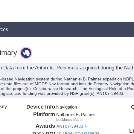
rces
imary
 Data from the Antarctic Peninsula acquired during the Nath
ip-based Navigation system during Nathaniel B. Palmer expedition NBP
se data files are of MGDS:Nav format and include Primary Navigation d
 of the project(s): Collaborative Research: The Ecological Role of a Poor
liae, and funding was provided by NSF grant(s): ANT07-39483.
sity
Device Info
Q
Navigation
Platform
Nathaniel B. Palmer
Lockheed Martin
Awards
ANT07-39483
L
Data DOI
10.1594/IEDA/316627