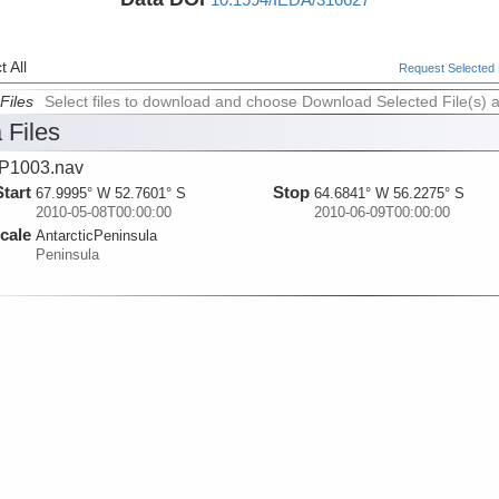
 All
Request Selected F
Files
Select files to download and choose Download Selected File(s) 
 Files
P1003.nav
Start
Stop
67.9995° W 52.7601° S
64.6841° W 56.2275° S
2010-05-08T00:00:00
2010-06-09T00:00:00
cale
AntarcticPeninsula
Peninsula