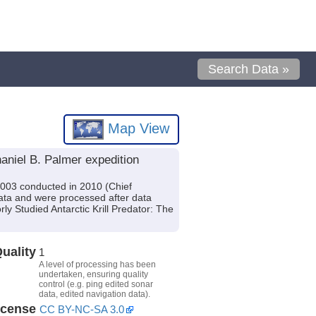
Search Data »
Map View
aniel B. Palmer expedition
1003 conducted in 2010 (Chief
ata and were processed after data
ly Studied Antarctic Krill Predator: The
uality
1
A level of processing has been
undertaken, ensuring quality
control (e.g. ping edited sonar
data, edited navigation data).
icense
CC BY-NC-SA 3.0