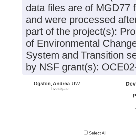
data files are of MGD77 
and were processed after
part of the project(s): P
of Environmental Change 
System and Transition s
by NSF grant(s): OCE02
Ogston, Andrea
UW
Dev
Investigator
P
Select All