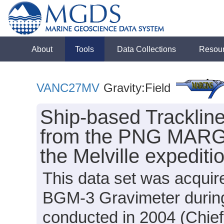
About
Tools
Data Collections
Resou
VANC27MV
Gravity:Field
Ship-based Tracklin
from the PNG MARGI
the Melville expedi
This data set was acquir
BGM-3 Gravimeter durin
conducted in 2004 (Chief