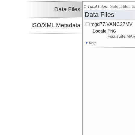
1 Total Files
Select files
Data Files
Data Files
mgd77.VANC27MV
ISO/XML Metadata
Locale
PNG
FocusSite:MA
More