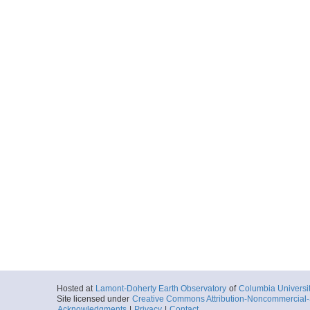
Hosted at
Lamont-Doherty Earth Observatory
of
Columbia Universi
Site licensed under
Creative Commons Attribution-Noncommercial-S
Acknowledgments
|
Privacy
|
Contact