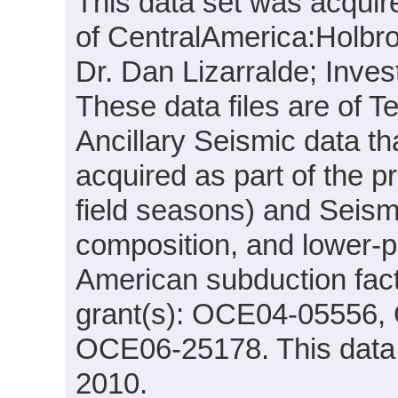
This data set was acquir
of CentralAmerica:Holbro
Dr. Dan Lizarralde; Inve
These data files are of T
Ancillary Seismic data t
acquired as part of the p
field seasons) and Seis
composition, and lower-pl
American subduction fac
grant(s): OCE04-05556
OCE06-25178. This data 
2010.