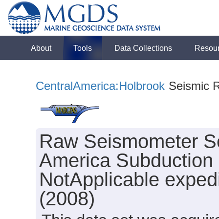
About
Tools
Data Collections
Resou
CentralAmerica:Holbrook
Seismic Re
Raw Seismometer Sei
America Subduction 
NotApplicable exped
(2008)