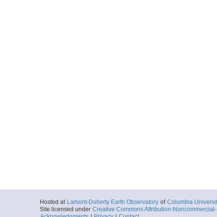
Hosted at
Lamont-Doherty Earth Observatory
of
Columbia Universi
Site licensed under
Creative Commons Attribution-Noncommercial-S
Acknowledgments
|
Privacy
|
Contact