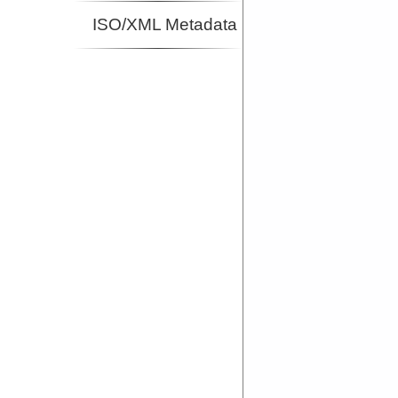
ISO/XML Metadata