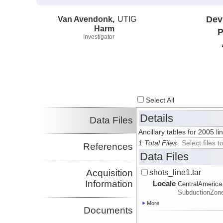
Van Avendonk,
UTIG
Dev
Harm
P
Investigator
Select All
Details
Data Files
Ancillary tables for 2005 l
1 Total Files
Select files
References
Data Files
Acquisition
shots_line1.tar
Information
Locale
CentralAmerica
SubductionZon
More
Documents