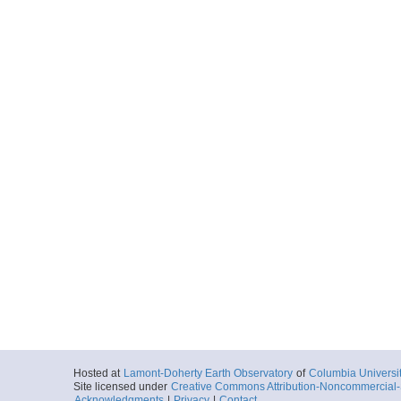
2003-09-28T02:
Depth: 44.63
More
SIOGDC_VANC16MV_2
0002_20030928_0251
Start
144.572° E 9.1
2003-09-28T02:
Depth: 81.37
More
SIOGDC_VANC16MV_2
0001_20030928_0254
Start
144.5602° E 9.
2003-09-28T02:
Depth: 87.27
More
SIOGDC_VANC16MV_2
Hosted at
Lamont-Doherty Earth Observatory
of
Columbia Universi
0003_20030928_0258
Site licensed under
Creative Commons Attribution-Noncommercial-S
Acknowledgments
|
Privacy
|
Contact