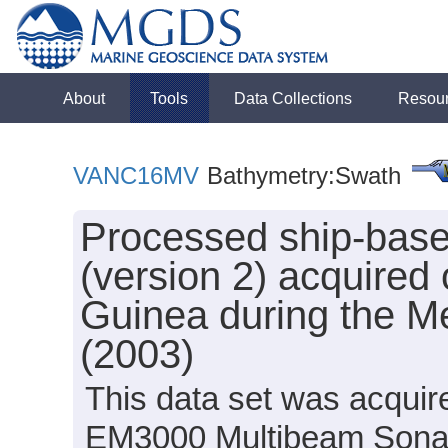
About
Tools
Data Collections
Resou
VANC16MV
Bathymetry:Swath
Processed ship-bas
(version 2) acquired
Guinea during the M
(2003)
This data set was acqui
EM3000 Multibeam Sonar 