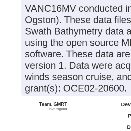
VANC16MV conducted in 2
Ogston). These data file
Swath Bathymetry data 
using the open source 
software. These data are
version 1. Data were acqu
winds season cruise, an
grant(s): OCE02-20600.
Team, GMRT
Dev
Investigator
P
D