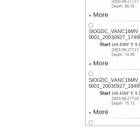
2003-09-27T17:
Depth: 66.55
More
SIOGDC_VANC16MV_2
0001_20030927_1749
Start
144.4389° E 9.
2003-09-27T17:
Depth: 74.85
More
SIOGDC_VANC16MV_2
0001_20030927_1849
Start
144.4184° E 9.
2003-09-27T18:
Depth: 75.71
More
SIOGDC_VANC16MV_2
0002_20030927_1857