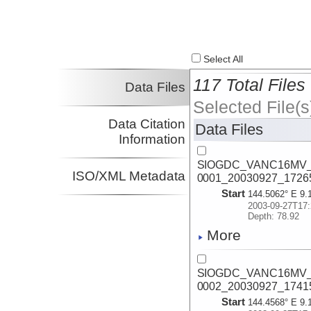
Select All
117 Total Files
Data Files
Selected File(s
Data Citation
Data Files
Information
SIOGDC_VANC16MV_2
ISO/XML Metadata
0001_20030927_1726
Start
144.5062° E 9.
2003-09-27T17:
Depth: 78.92
More
SIOGDC_VANC16MV_2
0002_20030927_1741
Start
144.4568° E 9.