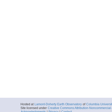
Hosted at
Lamont-Doherty Earth Observatory
of
Columbia Universi
Site licensed under
Creative Commons Attribution-Noncommercial-S
Acknowledgments
|
Privacy
|
Contact