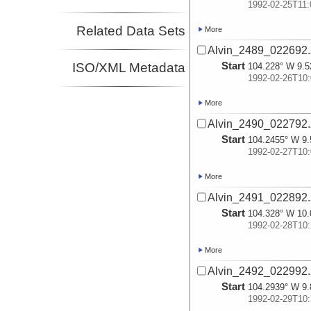
1992-02-25T11:
Related Data Sets
More
Alvin_2489_022692.
Start
ISO/XML Metadata
104.228° W 9.5
1992-02-26T10:
More
Alvin_2490_022792.
Start
104.2455° W 9.
1992-02-27T10:
More
Alvin_2491_022892.
Start
104.328° W 10.
1992-02-28T10:
More
Alvin_2492_022992.
Start
104.2939° W 9.
1992-02-29T10: