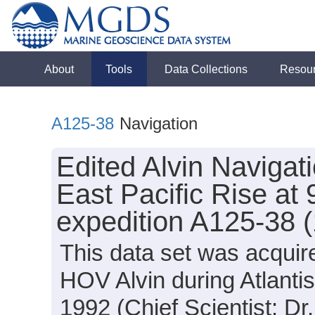
About
Tools
Data Collections
Resou
A125-38
Navigation
Edited Alvin Navigat
East Pacific Rise at 
expedition A125-38 
This data set was acquir
HOV Alvin during Atlanti
1992 (Chief Scientist: Dr