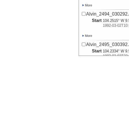
More
Alvin_2494_030292.
Start
104.2515° W 9.
1992-03-02T10:
More
Alvin_2495_030392.
Start
104.2334° W 9.
1992-03-03T23:
More
Alvin_2496_030492.
Start
104.2905° W 9.
1992-03-04T09:
More
Alvin_2497_030592.
Start
104.2953° W 9.
1992-03-05T10:
More