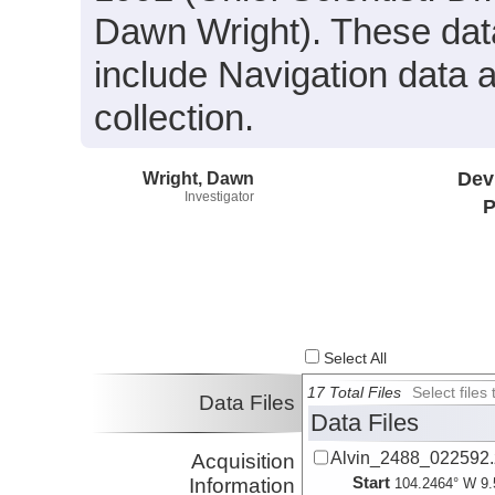
Dawn Wright). These data
include Navigation data 
collection.
Wright, Dawn
Dev
Investigator
P
Select All
17 Total Files
Select file
Data Files
Data Files
Alvin_2488_022592.
Acquisition
Start
Information
104.2464° W 9.