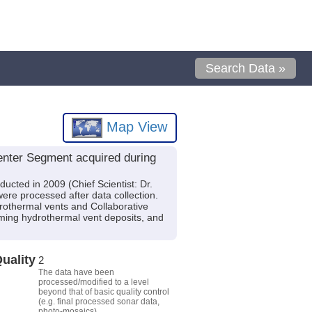
Search Data »
Map View
enter Segment acquired during
ucted in 2009 (Chief Scientist: Dr.
ere processed after data collection.
drothermal vents and Collaborative
orming hydrothermal vent deposits, and
uality
2
The data have been
processed/modified to a level
beyond that of basic quality control
(e.g. final processed sonar data,
photo-mosaics).