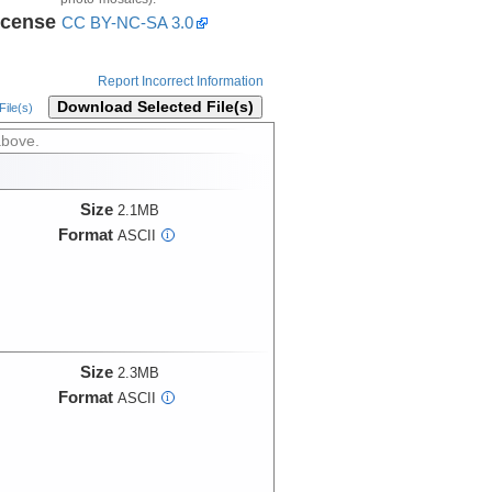
icense
CC BY-NC-SA 3.0
Report Incorrect Information
Download Selected File(s)
ile(s)
above.
Size
2.1MB
Format
ASCII
i
Size
2.3MB
Format
ASCII
i