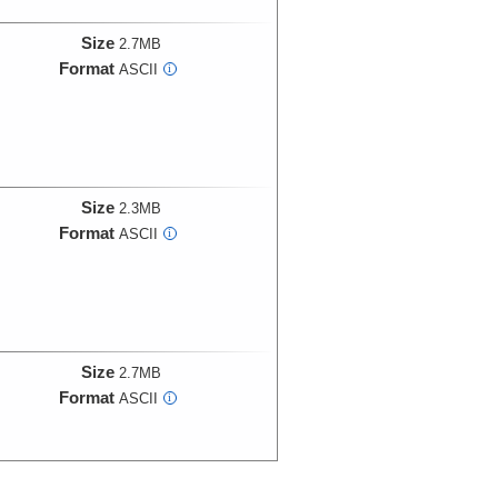
Size
2.7MB
Format
ASCII
i
Size
2.3MB
Format
ASCII
i
Size
2.7MB
Format
ASCII
i