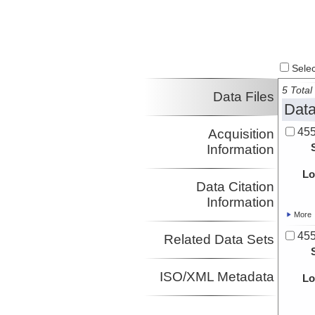
Select
5 Total 
Data Files
Data
455
Acquisition
Information
Lo
Data Citation
Information
More
455
Related Data Sets
ISO/XML Metadata
Lo