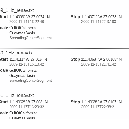
9_1Hz_renav.txt
Start
Stop
111.4093° W 27.0074° N
111.4071° W 27.0078° N
2009-11-14T16:22:46
2009-11-14T22:37:03
cale
GulfOfCalifornia:
GuaymasBasin
SpreadingCenterSegment
0_1Hz_renav.txt
Start
Stop
111.4111° W 27.015° N
111.4068° W 27.0108° N
2009-11-15T16:18:42
2009-11-15T21:41:42
cale
GulfOfCalifornia:
GuaymasBasin
SpreadingCenterSegment
1_1Hz_renav.txt
Start
Stop
111.4062° W 27.008° N
111.4068° W 27.0107° N
2009-11-17T16:29:32
2009-11-17T22:38:21
cale
GulfOfCalifornia:
GuaymasBasin
SpreadingCenterSegment