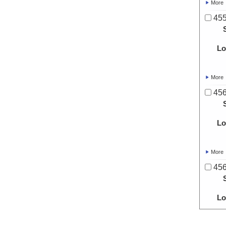
More
455
Lo
More
456
Lo
More
456
Lo