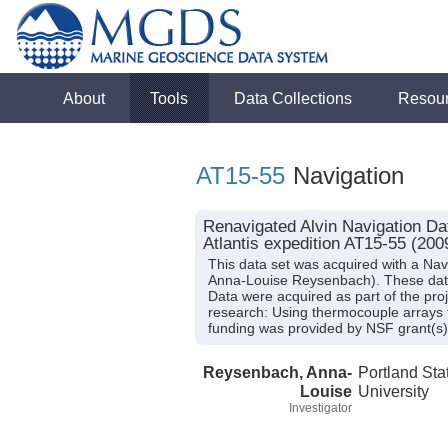
About
Tools
Data Collections
Resou
AT15-55
Navigation
Renavigated Alvin Navigation Da
Atlantis expedition AT15-55 (200
This data set was acquired with a Nav
Anna-Louise Reysenbach). These data f
Data were acquired as part of the pro
research: Using thermocouple arrays to
funding was provided by NSF grant
Reysenbach, Anna-
Portland Sta
Louise
University
Investigator