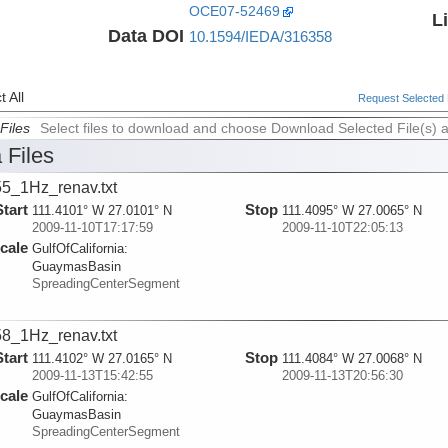
OCE07-52469
L
Data DOI
10.1594/IEDA/316358
 All
Request Selected F
Files
Select files to download and choose Download Selected File(s) 
 Files
5_1Hz_renav.txt
Start
Stop
111.4101° W 27.0101° N
111.4095° W 27.0065° N
2009-11-10T17:17:59
2009-11-10T22:05:13
cale
GulfOfCalifornia:
GuaymasBasin
SpreadingCenterSegment
8_1Hz_renav.txt
Start
Stop
111.4102° W 27.0165° N
111.4084° W 27.0068° N
2009-11-13T15:42:55
2009-11-13T20:56:30
cale
GulfOfCalifornia:
GuaymasBasin
SpreadingCenterSegment