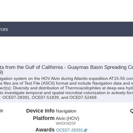
rces
ta from the Gulf of California - Guaymas Basin Spreading C
9)
igation system on the HOV Alvin during Atlantis expedition AT15-55 cond
iles are of Text File (ASCII) format and include Navigation data and w
ject(s): Diversity and distribution of Thermoacidophiles at deep-sea hy
 investigate temporal and spatial microbial colonization in actively-f
(s): OCE07-28391, OCE07-51839, and OCE07-52469.
te
Device Info
Q
Navigation
Platform
Alvin (HOV)
WHOI:NDSF
Awards
OCE07-28391