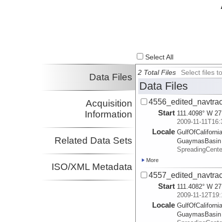
Select All
2 Total Files
Select files
Data Files
Data Files
4556_edited_navtrac
Acquisition
Start
Information
111.4098° W 27
2009-11-11T16:
Locale
GulfOfCalifornia
Related Data Sets
GuaymasBasin
SpreadingCent
More
ISO/XML Metadata
4557_edited_navtrac
Start
111.4082° W 27
2009-11-12T19:
Locale
GulfOfCalifornia
GuaymasBasin