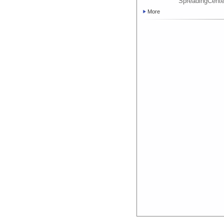
SpreadingCent
More