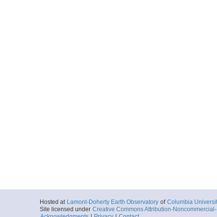
Hosted at
Lamont-Doherty Earth Observatory
of
Columbia Universi
Site licensed under
Creative Commons Attribution-Noncommercial-S
Acknowledgments
|
Privacy
|
Contact