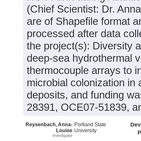
(Chief Scientist: Dr. An
are of Shapefile format 
processed after data coll
the project(s): Diversity 
deep-sea hydrothermal v
thermocouple arrays to i
microbial colonization in
deposits, and funding w
28391, OCE07-51839, a
Reysenbach, Anna-
Portland State
Dev
Louise
University
P
Investigator