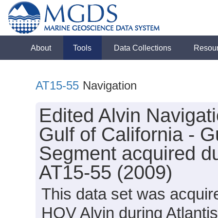
About
Tools
Data Collections
Resou
AT15-55
Navigation
Edited Alvin Navigat
Gulf of California -
Segment acquired dur
AT15-55 (2009)
This data set was acquir
HOV Alvin during Atlanti