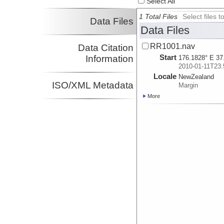
Select All
1 Total Files
Select files
Data Files
Data Files
RR1001.nav
Data Citation
Start
Information
176.1828° E 37
2010-01-11T23:
Locale
NewZealand
ISO/XML Metadata
Margin
More