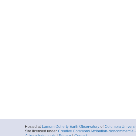
Hosted at
Lamont-Doherty Earth Observatory
of
Columbia Universi
Site licensed under
Creative Commons Attribution-Noncommercial-S
Acknowledgments
|
Privacy
|
Contact