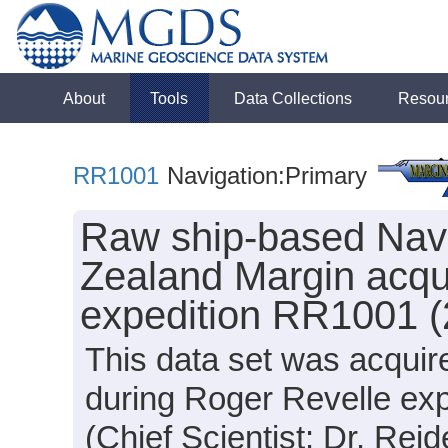
About
Tools
Data Collections
Resou
RR1001
Navigation:Primary
Raw ship-based Navi
Zealand Margin acqu
expedition RR1001 (
This data set was acquir
during Roger Revelle ex
(Chief Scientist: Dr. Reid