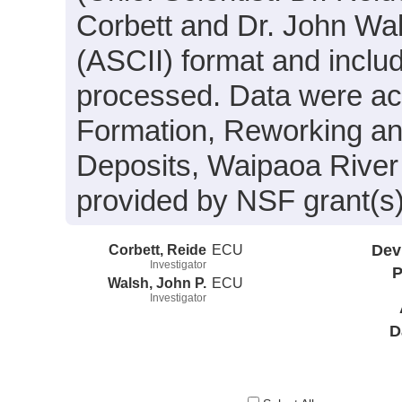
Corbett and Dr. John Wals
(ASCII) format and inclu
processed. Data were acqu
Formation, Reworking an
Deposits, Waipaoa River
provided by NSF grant(
Corbett, Reide
ECU
Dev
Investigator
P
Walsh, John P.
ECU
Investigator
D