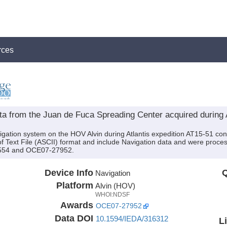
rces
ta from the Juan de Fuca Spreading Center acquired during A
igation system on the HOV Alvin during Atlantis expedition AT15-51 cond
of Text File (ASCII) format and include Navigation data and were proces
3554 and OCE07-27952.
Device Info
Q
Navigation
Platform
Alvin (HOV)
WHOI:NDSF
Awards
OCE07-27952
Data DOI
10.1594/IEDA/316312
L