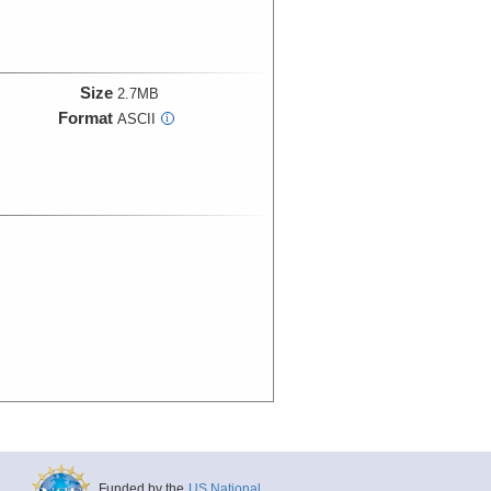
Size
2.7MB
Format
ASCII
i
Funded by the
US National