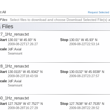
 All
Request Selected F
Files
Select files to download and choose Download Selected File(s) 
 Files
7_1Hz_renav.txt
Start
Stop
130.01° W 45.93° N
130.01° W 45.93° N
2009-08-22T17:26:27
2009-08-22T22:53:14
cale
JdF:
Axial
Seamount
8_1Hz_renav.txt
Start
Stop
130.0115° W 45.9342° N
130.0132° W 45.9338° N
2009-08-23T18:43:59
2009-08-23T23:27:57
cale
JdF:
Axial
Seamount
0_1Hz_renav.txt
Start
Stop
127.7629° W 47.7527° N
127.7638° W 47.7535° N
2009-08-28T16:27:29
2009-08-28T22:28:52