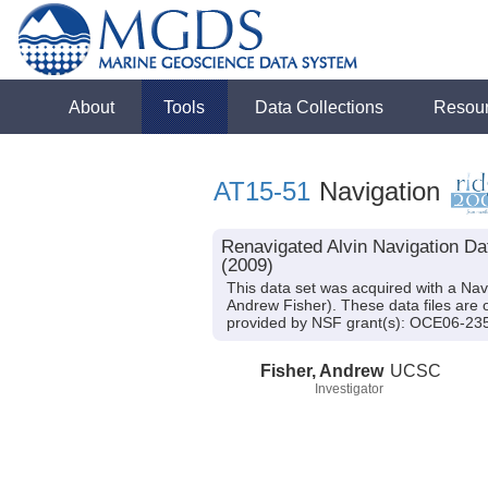
About
Tools
Data Collections
Resou
AT15-51
Navigation
Renavigated Alvin Navigation Da
(2009)
This data set was acquired with a Nav
Andrew Fisher). These data files are 
provided by NSF grant(s): OCE06-2
Fisher, Andrew
UCSC
Investigator