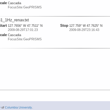
cale
Cascadia
FocusSite:GeoPRISMS
1_1Hz_renav.txt
Start
Stop
127.7656° W 47.7511° N
127.759° W 47.7625° N
2009-08-29T17:01:23
2009-08-29T23:16:43
cale
Cascadia
FocusSite:GeoPRISMS
y
of
Columbia University
.