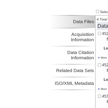
Select
4 Total 
Data Files
Data
452
Acquisition
Information
Lo
Data Citation
Information
More
452
Related Data Sets
Lo
ISO/XML Metadata
More
453