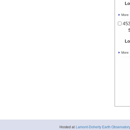
Lo
More
453
Lo
More
Hosted at
Lamont-Doherty Earth Observator