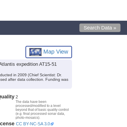
Search Data »
Map View
tlantis expedition AT15-51
ucted in 2009 (Chief Scientist: Dr.
sed after data collection. Funding was
uality
2
The data have been
processed/modified to a level
beyond that of basic quality control
(e.g. final processed sonar data,
photo-mosaics).
icense
CC BY-NC-SA 3.0