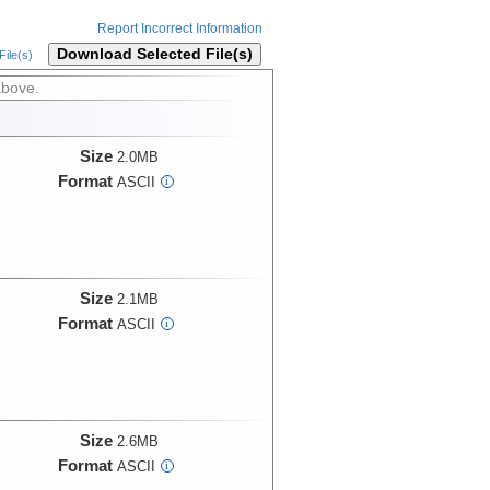
Report Incorrect Information
Download Selected File(s)
ile(s)
above.
Size
2.0MB
Format
ASCII
i
Size
2.1MB
Format
ASCII
i
Size
2.6MB
Format
ASCII
i