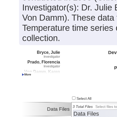
Investigator(s): Dr. Juli
Von Damm). These data fi
Temperature time series 
collection.
Bryce, Julie
Dev
Investigator
Prado, Florencia
Investigator
P
Von Damm, Karen
Investigator
Select All
3 Total Files
Select files
Data Files
Data Files