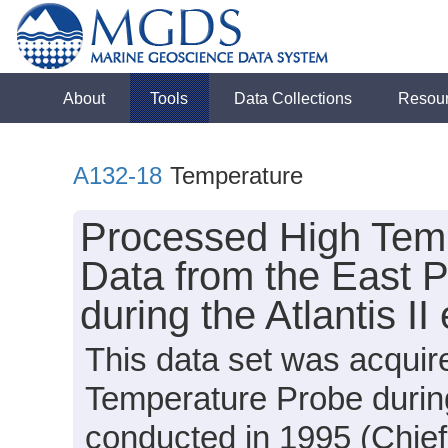
About
Tools
Data Collections
Resou
A132-18
Temperature
Processed High Temp
Data from the East P
during the Atlantis I
This data set was acqu
Temperature Probe during
conducted in 1995 (Chief 