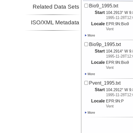
Bio9_1995.txt
Related Data Sets
Start
104.2913° W 9.
1995-11-28T12:
ISO/XML Metadata
Locale
EPR:
9N:
Bio9
Vent
More
Bio9p_1995.txt
Start
104.2914° W 9.
1995-11-28T12:
Locale
EPR:
9N:
Bio9
Vent
More
Pvent_1995.txt
Start
104.2912° W 9.
1995-11-28T12:
Locale
EPR:
9N:
P
Vent
More