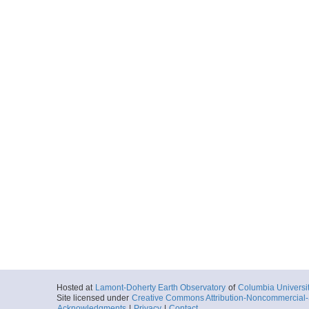
Hosted at
Lamont-Doherty Earth Observatory
of
Columbia Universi
Site licensed under
Creative Commons Attribution-Noncommercial-S
Acknowledgments
|
Privacy
|
Contact