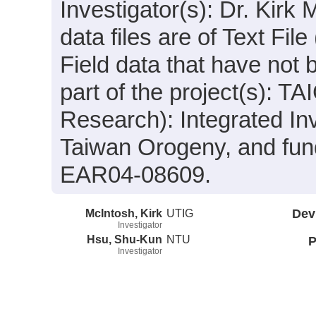
Investigator(s): Dr. Kir
data files are of Text Fi
Field data that have not
part of the project(s):
Research): Integrated In
Taiwan Orogeny, and fun
EAR04-08609.
McIntosh, Kirk
UTIG
Dev
Investigator
Hsu, Shu-Kun
NTU
P
Investigator