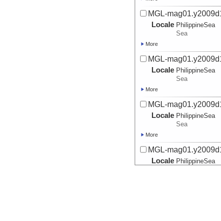
MGL-mag01.y2009d
Locale
PhilippineSea
Sea
More
MGL-mag01.y2009d
Locale
PhilippineSea
Sea
More
MGL-mag01.y2009d
Locale
PhilippineSea
Sea
More
MGL-mag01.y2009d
Locale
PhilippineSea
Sea
More
MGL-mag01.y2009d
Locale
PhilippineSea
Sea