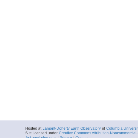
Hosted at
Lamont-Doherty Earth Observatory
of
Columbia Universi
Site licensed under
Creative Commons Attribution-Noncommercial-S
Acknowledgments
|
Privacy
|
Contact