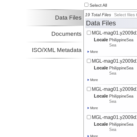
Select All
19 Total Files
Select file
Data Files
Data Files
MGL-mag01.y2009d
Documents
Locale
PhilippineSea
Sea
ISO/XML Metadata
More
MGL-mag01.y2009d
Locale
PhilippineSea
Sea
More
MGL-mag01.y2009d
Locale
PhilippineSea
Sea
More
MGL-mag01.y2009d
Locale
PhilippineSea
Sea
More