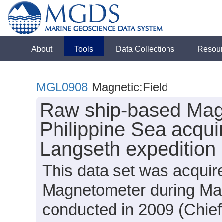
About
Tools
Data Collections
Resou
MGL0908
Magnetic:Field
Raw ship-based Mag
Philippine Sea acqui
Langseth expeditio
This data set was acqui
Magnetometer during Ma
conducted in 2009 (Chief 