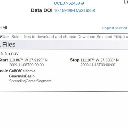
L
OCE07-52469
Data DOI
10.1594/IEDA/316258
 All
Request Selected F
Files
Select files to download and choose Download Selected File(s) 
 Files
5-55.nav
Start
Stop
110.867° W 27.9195° N
111.187° W 27.5308° N
2009-11-08T00:00:00
2009-11-18T00:00:00
cale
GulfOfCalifornia:
GuaymasBasin
SpreadingCenterSegment