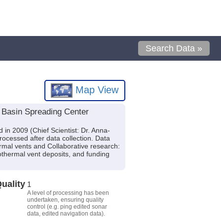
Search Data »
Map View
s Basin Spreading Center
in 2009 (Chief Scientist: Dr. Anna-
ocessed after data collection. Data
ermal vents and Collaborative research:
rothermal vent deposits, and funding
uality
1
A level of processing has been
undertaken, ensuring quality
control (e.g. ping edited sonar
data, edited navigation data).