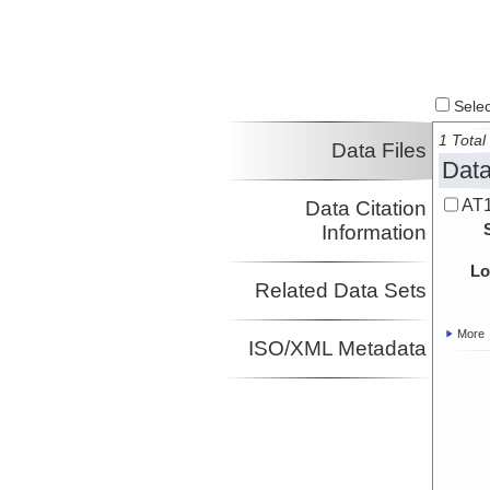
Select
1 Total 
Data Files
Data
AT1
Data Citation
Information
Lo
Related Data Sets
More
ISO/XML Metadata