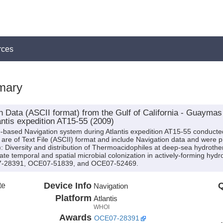
rces
mary
 Data (ASCII format) from the Gulf of California - Guayma
ntis expedition AT15-55 (2009)
p-based Navigation system during Atlantis expedition AT15-55 conducted 
are of Text File (ASCII) format and include Navigation data and were pr
s): Diversity and distribution of Thermoacidophiles at deep-sea hydroth
te temporal and spatial microbial colonization in actively-forming hyd
07-28391, OCE07-51839, and OCE07-52469.
te
Device Info
Q
Navigation
Platform
Atlantis
WHOI
Awards
OCE07-28391