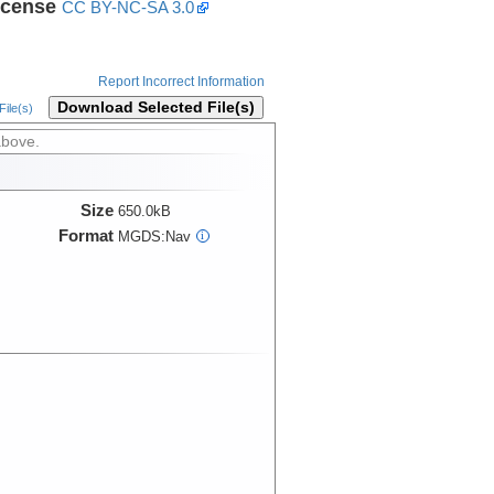
icense
CC BY-NC-SA 3.0
Report Incorrect Information
Download Selected File(s)
ile(s)
above.
Size
650.0kB
Format
MGDS:Nav
i