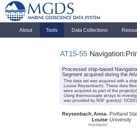
About
Tools
Data Collections
Resou
AT15-55
Navigation:Pri
Processed ship-based Navigation
Segment acquired during the Atla
This data set was acquired with a shi
Louise Reysenbach). These data files 
were acquired as part of the project(
Using thermocouple arrays to investiga
was provided by NSF grant(s): OCE
Reysenbach, Anna-
Portland Sta
Louise
University
Investigator