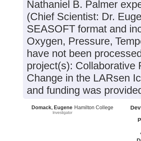
Nathaniel B. Palmer exp
(Chief Scientist: Dr. Eug
SEASOFT format and inclu
Oxygen, Pressure, Temper
have not been processed.
project(s): Collaborativ
Change in the LARsen Ic
and funding was provide
Domack, Eugene
Hamilton College
Dev
Investigator
P
D