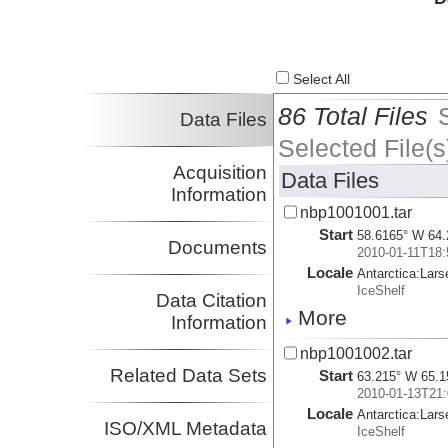
Select All
86 Total Files
Data Files
Selected File(s
Acquisition
Data Files
Information
nbp1001001.tar
Start
58.6165° W 64.
Documents
2010-01-11T18:
Locale
Antarctica:
Lars
IceShelf
Data Citation
More
Information
nbp1001002.tar
Related Data Sets
Start
63.215° W 65.1
2010-01-13T21:
Locale
Antarctica:
Lars
ISO/XML Metadata
IceShelf