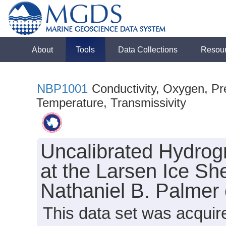
About
Tools
Data Collections
Resou
NBP1001
Conductivity, Oxygen, Pre
Temperature, Transmissivity
Uncalibrated Hydrog
at the Larsen Ice She
Nathaniel B. Palmer
This data set was acqui