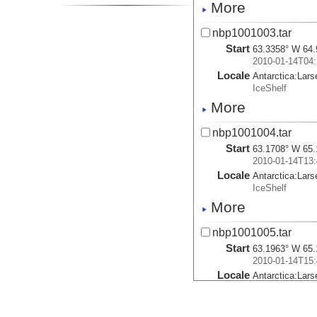
More
nbp1001003.tar
Start
63.3358° W 64.
2010-01-14T04:
Locale
Antarctica:
Lars
IceShelf
More
nbp1001004.tar
Start
63.1708° W 65.
2010-01-14T13:
Locale
Antarctica:
Lars
IceShelf
More
nbp1001005.tar
Start
63.1963° W 65.
2010-01-14T15:
Locale
Antarctica:
Lars
IceShelf
More