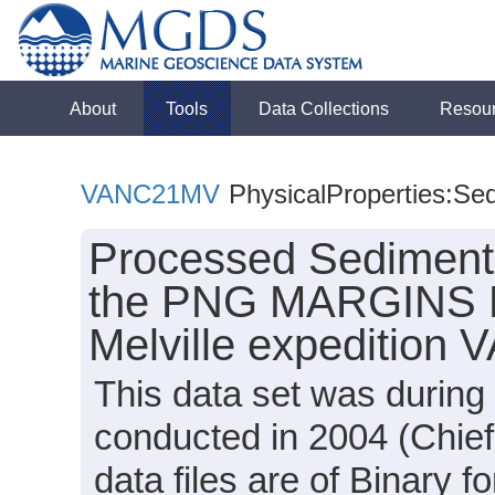
About
Tools
Data Collections
Resou
VANC21MV
PhysicalProperties:Se
Processed Sediment 
the PNG MARGINS Fo
Melville expedition
This data set was durin
conducted in 2004 (Chief 
data files are of Binary 