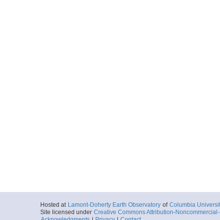
Hosted at
Lamont-Doherty Earth Observatory
of
Columbia Universi
Site licensed under
Creative Commons Attribution-Noncommercial-S
Acknowledgments
|
Privacy
|
Contact