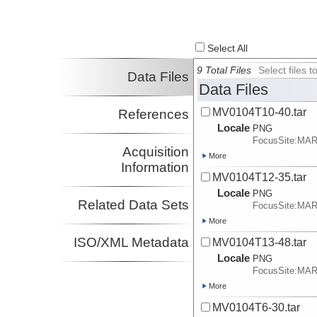
Select All
9 Total Files
Select files
Data Files
Data Files
MV0104T10-40.tar
References
Locale
PNG
FocusSite:MA
Acquisition
More
Information
MV0104T12-35.tar
Locale
PNG
Related Data Sets
FocusSite:MA
More
ISO/XML Metadata
MV0104T13-48.tar
Locale
PNG
FocusSite:MA
More
MV0104T6-30.tar