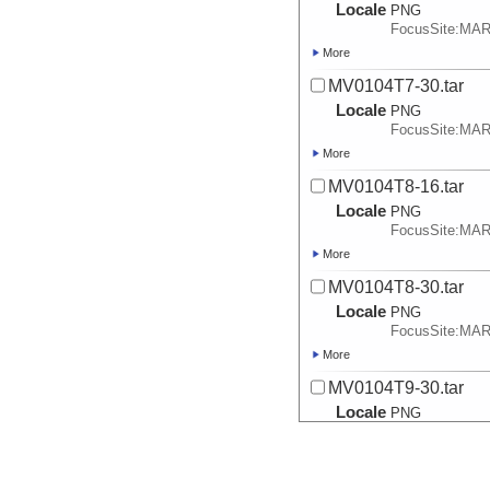
Locale
PNG
FocusSite:MA
More
MV0104T7-30.tar
Locale
PNG
FocusSite:MA
More
MV0104T8-16.tar
Locale
PNG
FocusSite:MA
More
MV0104T8-30.tar
Locale
PNG
FocusSite:MA
More
MV0104T9-30.tar
Locale
PNG
FocusSite:MA
More
MV0104T9-30_SEC6-