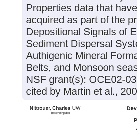
Properties data that hav
acquired as part of the p
Depositional Signals of 
Sediment Dispersal Syst
Authigenic Mineral Forma
Belts, and Monsoon seas
NSF grant(s): OCE02-03
cited by Martin et al., 20
Nittrouer, Charles
UW
Dev
Investigator
P