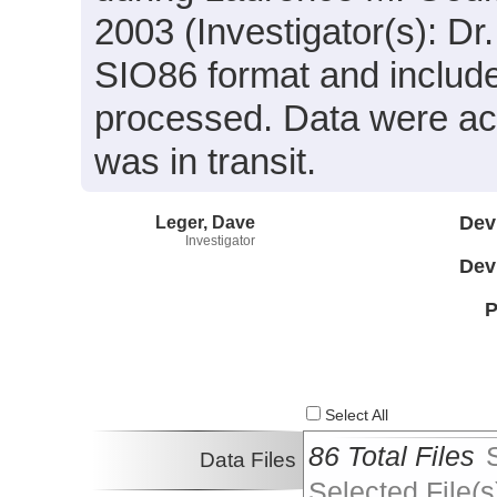
2003 (Investigator(s): Dr
SIO86 format and includ
processed. Data were ac
was in transit.
Leger, Dave
Dev
Investigator
Dev
P
Select All
86 Total Files
Data Files
Selected File(s