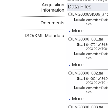
Acquisition
Data Files
Information
LMG0306SIO86_ancil
Locale
Antarctica:
Dra
Documents
Sea
More
ISO/XML Metadata
LMG0306_001.tar
Start
64.972° W 54.8
2003-09-24T00:
Locale
Antarctica:
Dra
Sea
More
LMG0306_002.tar
Start
64.962° W 54.9
2003-09-24T01:
Locale
Antarctica:
Dra
Sea
More
LMG0306_003.tar