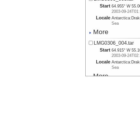
Start
64.955° W 55.0
2003-09-24T01:
Locale
Antarctica:
Dra
Sea
More
LMG0306_004.tar
Start
64.915° W 55.1
2003-09-24T02:
Locale
Antarctica:
Dra
Sea
More
LMG0306_005.tar
Start
64.858° W 55.2
2003-09-24T03:
Locale
Antarctica:
Dra
Sea
More
LMG0306_006.tar
Start
64.797° W 55.3