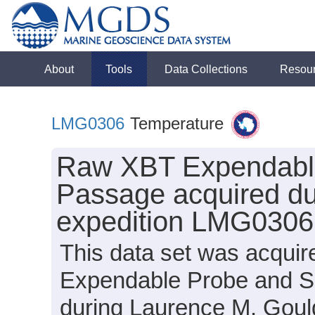
About
Tools
Data Collections
Resou
LMG0306
Temperature
Raw XBT Expendable
Passage acquired du
expedition LMG0306
This data set was acqui
Expendable Probe and 
during Laurence M. Goul