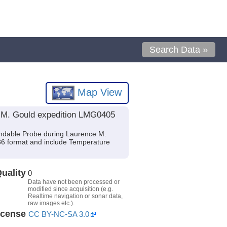
Search Data »
Map View
e M. Gould expedition LMG0405
ndable Probe during Laurence M.
O86 format and include Temperature
uality
0
Data have not been processed or
modified since acquisition (e.g.
Realtime navigation or sonar data,
raw images etc.).
icense
CC BY-NC-SA 3.0