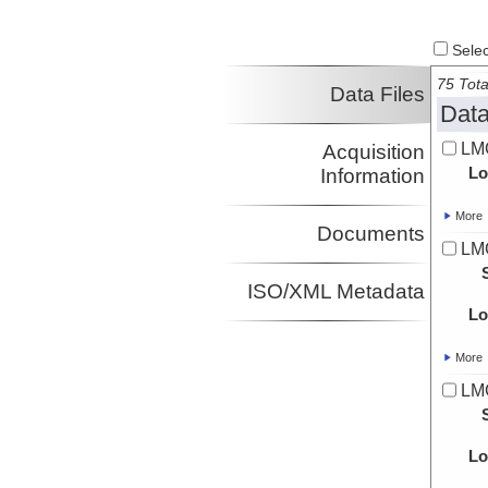
Select
75 Tota
Data Files
Data
LMG
Acquisition
Lo
Information
More
Documents
LM
ISO/XML Metadata
Lo
More
LM
Lo