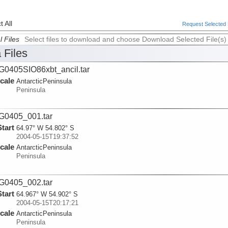
 All
Request Selected F
l Files
Select files to download and choose Download Selected File(s)
 Files
0405SIO86xbt_ancil.tar
cale
AntarcticPeninsula
Peninsula
G0405_001.tar
Start
64.97° W 54.802° S
2004-05-15T19:37:52
cale
AntarcticPeninsula
Peninsula
G0405_002.tar
Start
64.967° W 54.902° S
2004-05-15T20:17:21
cale
AntarcticPeninsula
Peninsula