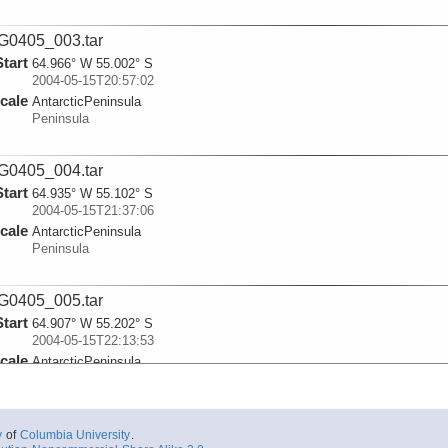
G0405_003.tar
Start
64.966° W 55.002° S
2004-05-15T20:57:02
cale
AntarcticPeninsula
Peninsula
G0405_004.tar
Start
64.935° W 55.102° S
2004-05-15T21:37:06
cale
AntarcticPeninsula
Peninsula
G0405_005.tar
Start
64.907° W 55.202° S
2004-05-15T22:13:53
cale
AntarcticPeninsula
Peninsula
G0405_006.tar
y
of
Columbia University
.