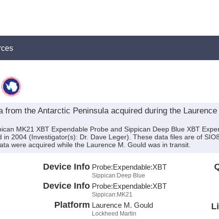
rces
from the Antarctic Peninsula acquired during the Laurenc
ippican MK21 XBT Expendable Probe and Sippican Deep Blue XBT Expe
n 2004 (Investigator(s): Dr. Dave Leger). These data files are of SI
ta were acquired while the Laurence M. Gould was in transit.
Device Info
Q
Probe:
Expendable:
XBT
Sippican:Deep Blue
Device Info
Probe:
Expendable:
XBT
Sippican:MK21
Platform
Laurence M. Gould
L
Lockheed Martin