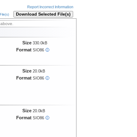
Report Incorrect Information
Download Selected File(s)
ile(s)
 above.
Size
330.0kB
Format
SIO86
i
Size
20.0kB
Format
SIO86
i
Size
20.0kB
Format
SIO86
i