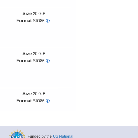
Size
20.0kB
Format
SIO86
i
Size
20.0kB
Format
SIO86
i
Size
20.0kB
Format
SIO86
i
Size
20.0kB
Funded by the
US National