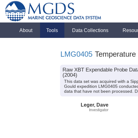
About
Tools
Data Collections
Resou
LMG0405
Temperature
Raw XBT Expendable Probe Data 
(2004)
This data set was acquired with a S
Gould expedition LMG0405 conducted i
data that have not been processed. Da
Leger, Dave
Investigator