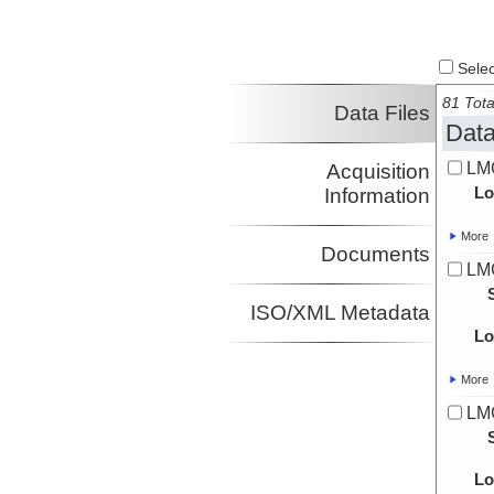
Select
81 Tota
Data Files
Data
LMG
Acquisition
Lo
Information
More
Documents
LMG
ISO/XML Metadata
Lo
More
LMG
Lo