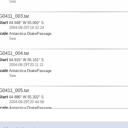
Sea
0411_003.tar
Start
64.948° W 55.002° S
2004-09-29T19:32:24
cale
Antarctica:
DrakePassage
Sea
0411_004.tar
Start
64.915° W 55.101° S
2004-09-29T20:11:11
cale
Antarctica:
DrakePassage
Sea
0411_005.tar
Start
64.886° W 55.202° S
2004-09-29T20:44:58
cale
Antarctica:
DrakePassage
Sea
0411_006.tar