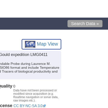
Search Data »
Map View
 Gould expedition LMG0411
ndable Probe during Laurence M.
f SIO86 format and include Temperature
Tracers of biological productivity and
uality
0
Data have not been processed or
modified since acquisition (e.g.
Realtime navigation or sonar data,
raw images etc.).
icense
CC BY-NC-SA 3.0