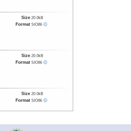
Size
20.0kB
Format
SIO86
i
Size
20.0kB
Format
SIO86
i
Size
20.0kB
Format
SIO86
i