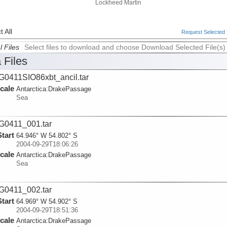
Lockheed Martin
 All
Request Selected F
l Files
Select files to download and choose Download Selected File(s)
 Files
0411SIO86xbt_ancil.tar
cale
Antarctica:
DrakePassage
Sea
0411_001.tar
Start
64.946° W 54.802° S
2004-09-29T18:06:26
cale
Antarctica:
DrakePassage
Sea
0411_002.tar
Start
64.969° W 54.902° S
2004-09-29T18:51:36
cale
Antarctica:
DrakePassage