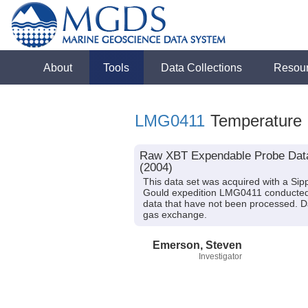
About
Tools
Data Collections
Resou
LMG0411
Temperature
Raw XBT Expendable Probe Data 
(2004)
This data set was acquired with a S
Gould expedition LMG0411 conducted i
data that have not been processed. Da
gas exchange.
Emerson, Steven
Investigator