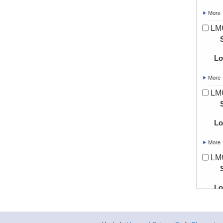
More
LMG
Lo
More
LMG
Lo
More
LMG
Lo
More
LMG