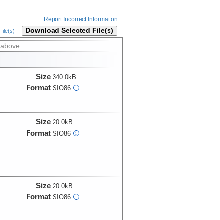
Report Incorrect Information
Download Selected File(s)
ile(s)
 above.
Size
340.0kB
Format
SIO86
i
Size
20.0kB
Format
SIO86
i
Size
20.0kB
Format
SIO86
i