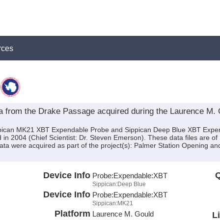
rces
from the Drake Passage acquired during the Laurence M.
ippican MK21 XBT Expendable Probe and Sippican Deep Blue XBT Expe
n 2004 (Chief Scientist: Dr. Steven Emerson). These data files are o
ta were acquired as part of the project(s): Palmer Station Opening and 
Device Info
Q
Probe:
Expendable:
XBT
Sippican:Deep Blue
Device Info
Probe:
Expendable:
XBT
Sippican:MK21
Platform
Laurence M. Gould
L